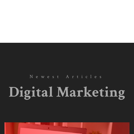
Newest Articles
Digital Marketing