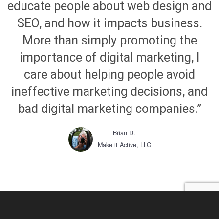
educate people about web design and
SEO, and how it impacts business.
More than simply promoting the
importance of digital marketing, I
care about helping people avoid
ineffective marketing decisions, and
bad digital marketing companies.”
Brian D.
Make it Active, LLC