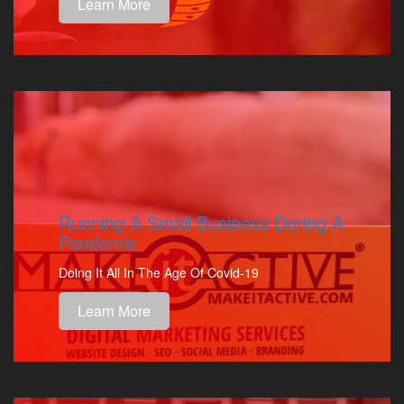
Learn More
Running A Small Business During A
Pandemic
Doing It All In The Age Of Covid-19
Learn More