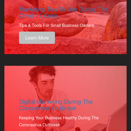
Marketing Tips To Use During The
Covid-19 Crisis
Tips & Tools For Small Business Owners
Learn More
Digital Marketing During The
Coronavirus Outbreak
Keeping Your Business Healthy During The
Coronavirus Outbreak