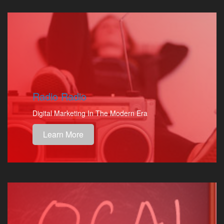
Radio Radio
Digital Marketing In The Modern Era
Learn More