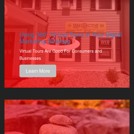
Using 360° Virtual Tours in Your Digital
Marketing Strategy
Virtual Tours Are Good For Consumers and
Businesses
Learn More