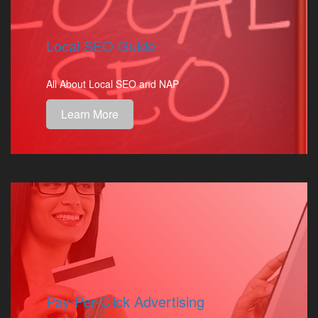
Local SEO Guide
All About Local SEO and NAP
Learn More
Pay-Per-Click Advertising