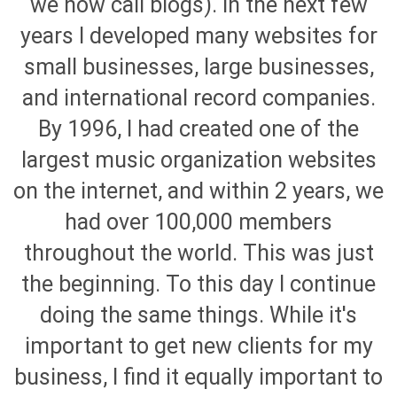
we now call blogs). In the next few
years I developed many websites for
small businesses, large businesses,
and international record companies.
By 1996, I had created one of the
largest music organization websites
on the internet, and within 2 years, we
had over 100,000 members
throughout the world. This was just
the beginning. To this day I continue
doing the same things. While it's
important to get new clients for my
business, I find it equally important to