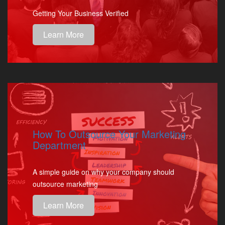
Getting Your Business Verified
Learn More
How To Outsource Your Marketing
Department
A simple guide on why your company should
outsource marketing
Learn More