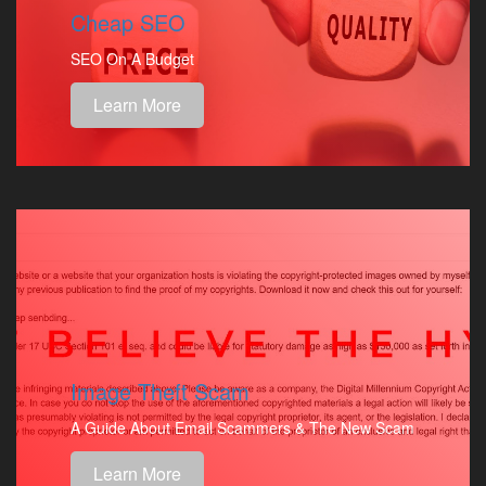
Cheap SEO
SEO On A Budget
Learn More
Image Theft Scam
A Guide About Email Scammers & The New Scam
Learn More