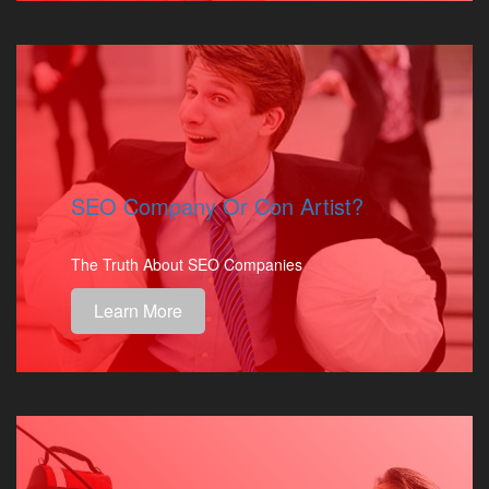
SEO Company Or Con Artist?
The Truth About SEO Companies
Learn More