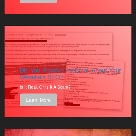
Did You Receive An Email About Your
Website's SEO?
Is It Real, Or Is It A Scam?
Learn More