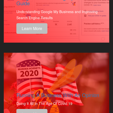
Guide
Understanding Google My Business and Improving
Search Engine Results
Learn More
Running A Business With An Opinion
Doing It All In The Age Of Covid-19