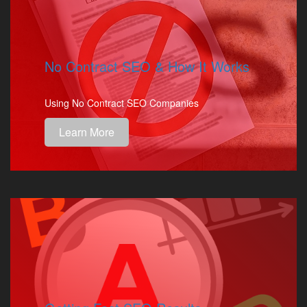
No Contract SEO & How It Works
Using No Contract SEO Companies
Learn More