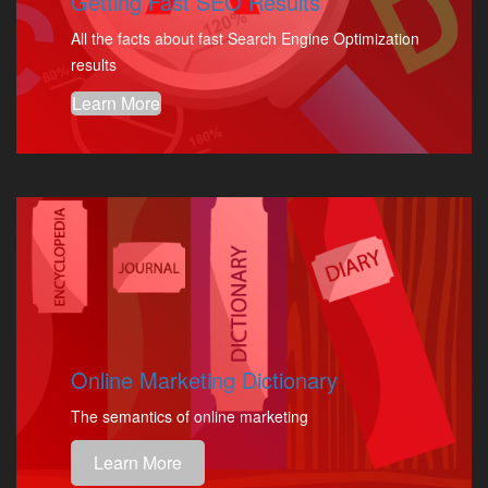
Getting Fast SEO Results
All the facts about fast Search Engine Optimization
results
Learn More
Online Marketing Dictionary
The semantics of online marketing
Learn More