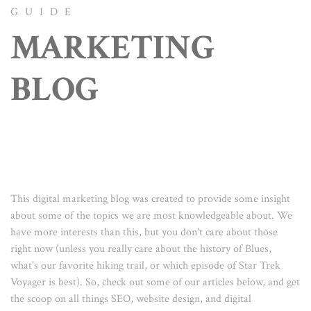
GUIDE
MARKETING
BLOG
This digital marketing blog was created to provide some insight
about some of the topics we are most knowledgeable about. We
have more interests than this, but you don't care about those
right now (unless you really care about the history of Blues,
what's our favorite hiking trail, or which episode of Star Trek
Voyager is best). So, check out some of our articles below, and get
the scoop on all things SEO, website design, and digital