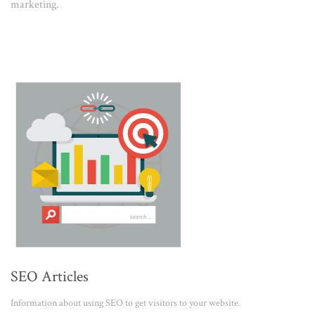
marketing.
SEO Articles
Information about using SEO to get visitors to your website.