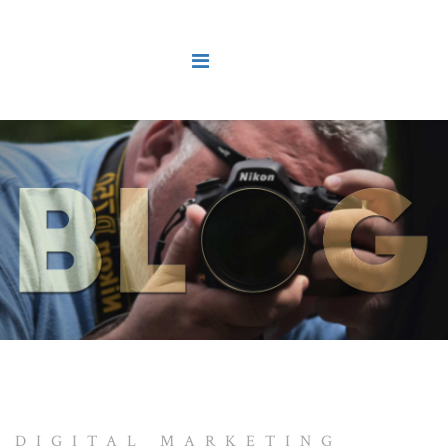
DIGITAL MARKETING