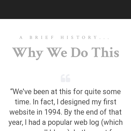
A BRIEF HISTORY...
Why We Do This
“We've been at this for quite some
time. In fact, I designed my first
website in 1994. By the end of that
year, I had a popular web log (which