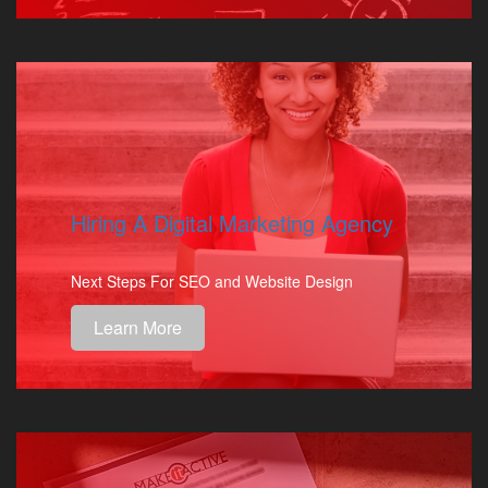
Hiring A Digital Marketing Agency
Next Steps For SEO and Website Design
Learn More