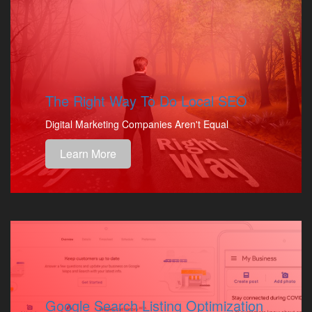
The Right Way To Do Local SEO
Digital Marketing Companies Aren't Equal
Learn More
Google Search Listing Optimization