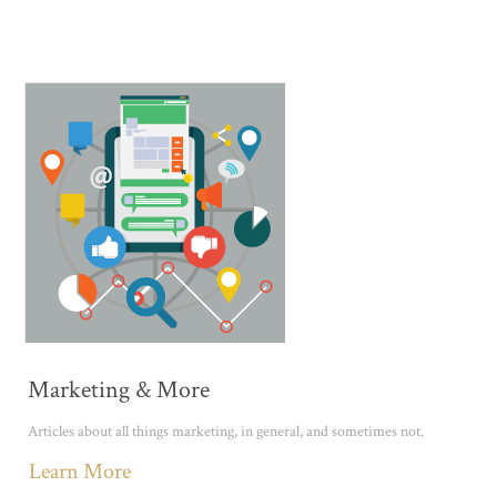
Marketing & More
Articles about all things marketing, in general, and sometimes not.
Learn More