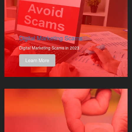
Digital Marketing Scams
Digital Marketing Scams in 2023
Learn More