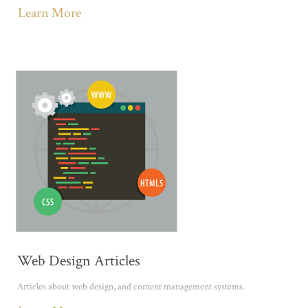
Learn More
Web Design Articles
Articles about web design, and content management systems.