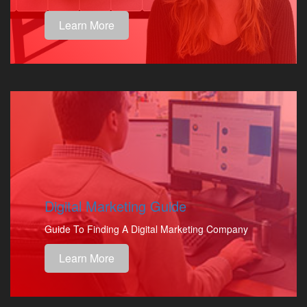
Learn More
Digital Marketing Guide
Guide To Finding A Digital Marketing Company
Learn More