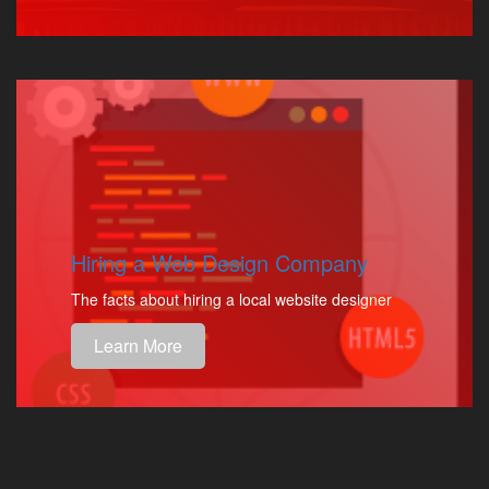
Hiring a Web Design Company
The facts about hiring a local website designer
Learn More