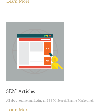
Learn More
SEM Articles
All about online marketing and SEM (Search Engine Marketing).
Learn More