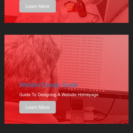
Learn More
Website Design Guide
Guide To Designing A Website Homepage
Learn More