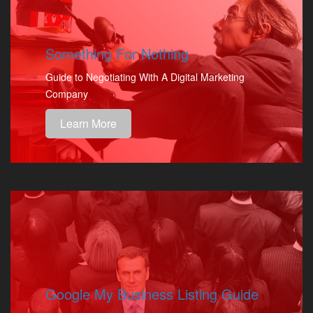
Something For Nothing
Guide to Negotiating With A Digital Marketing
Company
Learn More
Google My Business Listing Guide