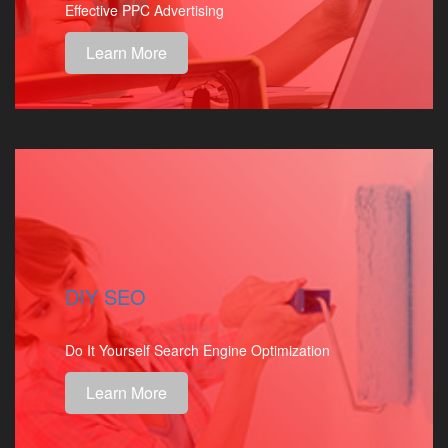
Effective PPC Advertising
Learn More
DIY SEO
Do It Yourself Search Engine Optimization
Learn More