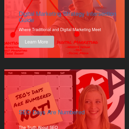
Digital Marketing Strategy Intersection
Guide
Where Traditional and Digital Marketing Meet
Learn More
SEO Days Are Numbered
The Truth About SEO