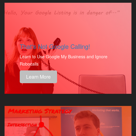
That's Not Google Calling!
Learn to Use Google My Business and Ignore
Robocalls
Learn More