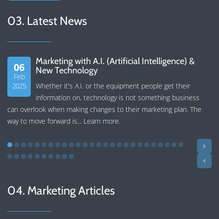
03. Latest News
Marketing with A.I. (Artificial Intelligence) &
06
New Technology
Feb
2025
Whether it's A.I. or the equipment people get their
information on, technology is not something business
can overlook when making changes to their marketing plan. The
way to move forward is...
Learn more
.
04. Marketing Articles