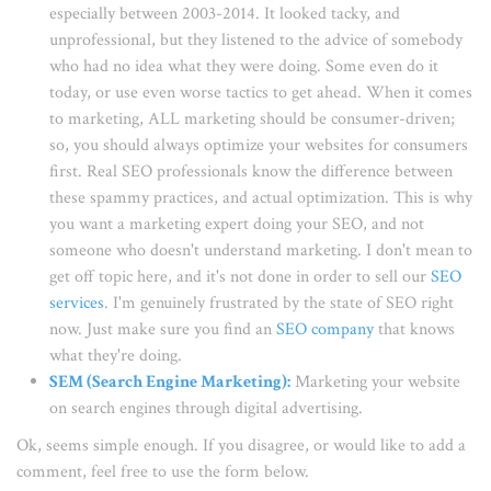
especially between 2003-2014. It looked tacky, and
unprofessional, but they listened to the advice of somebody
who had no idea what they were doing. Some even do it
today, or use even worse tactics to get ahead. When it comes
to marketing, ALL marketing should be consumer-driven;
so, you should always optimize your websites for consumers
first. Real SEO professionals know the difference between
these spammy practices, and actual optimization. This is why
you want a marketing expert doing your SEO, and not
someone who doesn't understand marketing. I don't mean to
get off topic here, and it's not done in order to sell our
SEO
services
. I'm genuinely frustrated by the state of SEO right
now. Just make sure you find an
SEO company
that knows
what they're doing.
SEM (Search Engine Marketing)
:
Marketing your website
on search engines through digital advertising.
Ok, seems simple enough. If you disagree, or would like to add a
comment, feel free to use the form below.