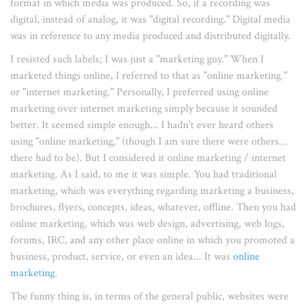
format in which media was produced. So, if a recording was
digital, instead of analog, it was "digital recording." Digital media
was in reference to any media produced and distributed digitally.
I resisted such labels; I was just a "marketing guy." When I
marketed things online, I referred to that as "online marketing."
or "internet marketing." Personally, I preferred using online
marketing over internet marketing simply because it sounded
better. It seemed simple enough... I hadn't ever heard others
using "online marketing," (though I am sure there were others...
there had to be). But I considered it online marketing / internet
marketing. As I said, to me it was simple. You had traditional
marketing, which was everything regarding marketing a business,
brochures, flyers, concepts, ideas, whatever, offline. Then you had
online marketing, which was web design, advertising, web logs,
forums, IRC, and any other place online in which you promoted a
business, product, service, or even an idea... It was
online
marketing
.
The funny thing is, in terms of the general public, websites were