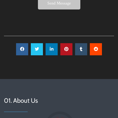
Send Message
01. About Us