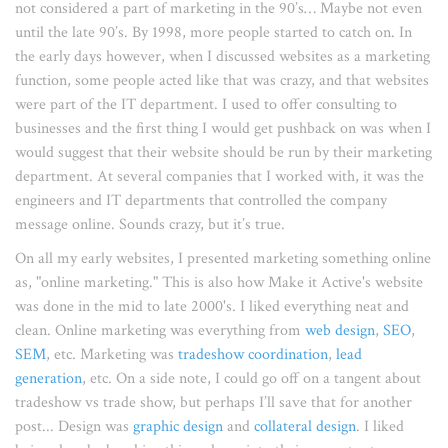
not considered a part of marketing in the 90’s… Maybe not even
until the late 90’s. By 1998, more people started to catch on. In
the early days however, when I discussed websites as a marketing
function, some people acted like that was crazy, and that websites
were part of the IT department. I used to offer consulting to
businesses and the first thing I would get pushback on was when I
would suggest that their website should be run by their marketing
department. At several companies that I worked with, it was the
engineers and IT departments that controlled the company
message online. Sounds crazy, but it’s true.
On all my early websites, I presented marketing something online
as, "online marketing." This is also how Make it Active's website
was done in the mid to late 2000's. I liked everything neat and
clean. Online marketing was everything from
web design
,
SEO
,
SEM
, etc. Marketing was
tradeshow coordination
,
lead
generation
, etc. On a side note, I could go off on a tangent about
tradeshow vs trade show, but perhaps I’ll save that for another
post... Design was
graphic design
and
collateral design
. I liked