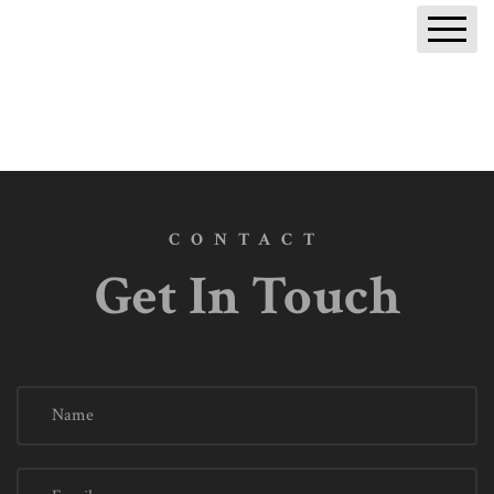
Return to SEM Blog
CONTACT
Get In Touch