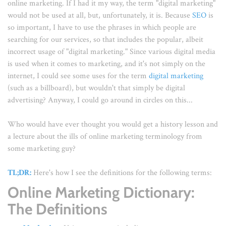
online marketing. If I had it my way, the term "digital marketing"
would not be used at all, but, unfortunately, it is. Because
SEO
is
so important, I have to use the phrases in which people are
searching for our services, so that includes the popular, albeit
incorrect usage of "digital marketing." Since various digital media
is used when it comes to marketing, and it's not simply on the
internet, I could see some uses for the term
digital marketing
(such as a billboard), but wouldn't that simply be digital
advertising? Anyway, I could go around in circles on this...
Who would have ever thought you would get a history lesson and
a lecture about the ills of online marketing terminology from
some marketing guy?
TL;DR:
Here's how I see the definitions for the following terms:
Online Marketing Dictionary:
The Definitions