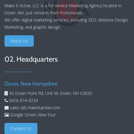
Make it Active, LLC is a full service Marketing Agency located in
Dover, NH, just minutes from Portsmouth.
We offer
digital marketing services
, including
SEO
,
Website Design
,
Marketing
, and
graphic design
.
About Us
02. Headquarters
Dover, New Hampshire
42 Dover Point Rd, Unit M, Dover, NH 03820
(603) 814-9234
sales (@) makeitactive.com
Google Street View Tour
Contact Us