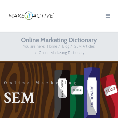
Online Marketing Dictionary
You are here:
Home
Blog
SEM Articles
Online Marketing Dictionary
Online Marketing
SEM