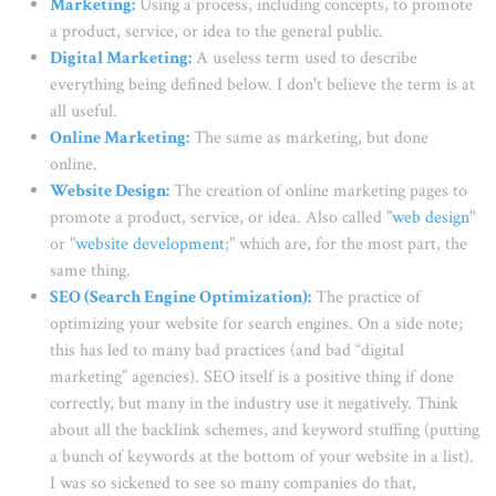
Marketing
:
Using a process, including concepts, to promote
a product, service, or idea to the general public.
Digital Marketing
:
A useless term used to describe
everything being defined below. I don't believe the term is at
all useful.
Online Marketing
:
The same as marketing, but done
online.
Website Design
:
The creation of online marketing pages to
promote a product, service, or idea. Also called "
web design
"
or "
website development
;" which are, for the most part, the
same thing.
SEO (Search Engine Optimization)
:
The practice of
optimizing your website for search engines. On a side note;
this has led to many bad practices (and bad “digital
marketing” agencies). SEO itself is a positive thing if done
correctly, but many in the industry use it negatively. Think
about all the backlink schemes, and keyword stuffing (putting
a bunch of keywords at the bottom of your website in a list).
I was so sickened to see so many companies do that,