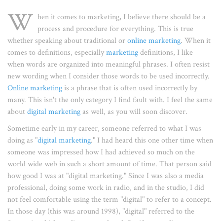
W
hen it comes to marketing, I believe there should be a
process and procedure for everything. This is true
whether speaking about traditional or
online marketing
. When it
comes to definitions, especially
marketing
definitions, I like
when words are organized into meaningful phrases. I often resist
new wording when I consider those words to be used incorrectly.
Online marketing
is a phrase that is often used incorrectly by
many. This isn't the only category I find fault with. I feel the same
about
digital marketing
as well, as you will soon discover.
Sometime early in my career, someone referred to what I was
doing as "
digital marketing
." I had heard this one other time when
someone was impressed how I had achieved so much on the
world wide web in such a short amount of time. That person said
how good I was at "digital marketing." Since I was also a media
professional, doing some work in radio, and in the studio, I did
not feel comfortable using the term "digital" to refer to a concept.
In those day (this was around 1998), "digital" referred to the