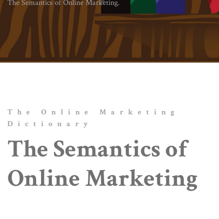
The Semantics of Online Marketing.
The Online Marketing
Dictionary
The Semantics of
Online Marketing