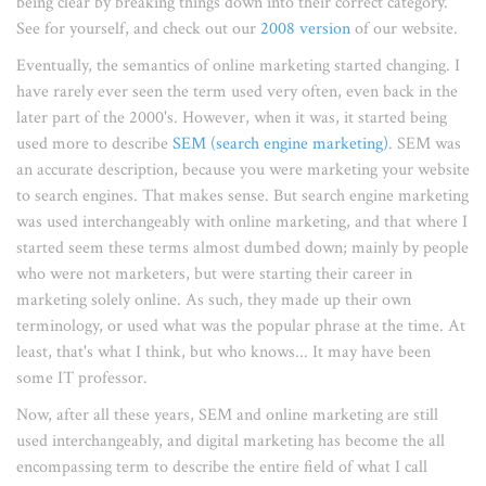
being clear by breaking things down into their correct category.
See for yourself, and check out our
2008 version
of our website.
Eventually, the semantics of online marketing started changing. I
have rarely ever seen the term used very often, even back in the
later part of the 2000's. However, when it was, it started being
used more to describe
SEM (search engine marketing)
. SEM was
an accurate description, because you were marketing your website
to search engines. That makes sense. But search engine marketing
was used interchangeably with online marketing, and that where I
started seem these terms almost dumbed down; mainly by people
who were not marketers, but were starting their career in
marketing solely online. As such, they made up their own
terminology, or used what was the popular phrase at the time. At
least, that's what I think, but who knows... It may have been
some IT professor.
Now, after all these years, SEM and online marketing are still
used interchangeably, and digital marketing has become the all
encompassing term to describe the entire field of what I call