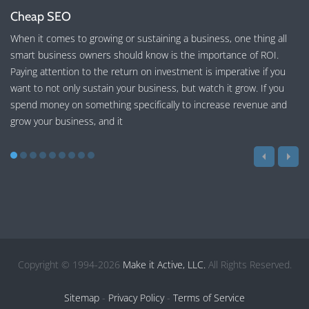
Cheap SEO
When it comes to growing or sustaining a business, one thing all
smart business owners should know is the importance of ROI.
Paying attention to the return on investment is imperative if you
want to not only sustain your business, but watch it grow. If you
spend money on something specifically to increase revenue and
grow your business, and it
Copyright © 1994-2026
Make it Active, LLC.
All Rights Reserved.
Sitemap
-
Privacy Policy
-
Terms of Service