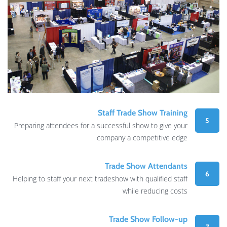
Staff Trade Show Training
5
Preparing attendees for a successful show to give your
company a competitive edge
Trade Show Attendants
6
Helping to staff your next tradeshow with qualified staff
while reducing costs
Trade Show Follow-up