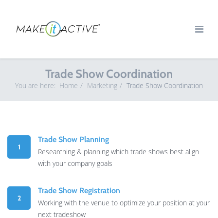
Trade Show Coordination
You are here:
Home
Marketing
Trade Show Coordination
Trade Show Planning
1
Researching & planning which trade shows best align
with your company goals
Trade Show Registration
2
Working with the venue to optimize your position at your
next tradeshow