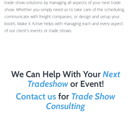
trade show solutions by managing all aspects of your next trade
show. Whether you simply need us to take care of the scheduling,
communicate with freight companies, or design and setup your
booth, Make it Active helps with managing each and every aspect
of our client's events or trade shows.
We Can Help With Your
Next
Tradeshow
or Event!
Contact us
for
Trade Show
Consulting