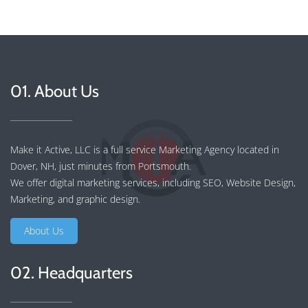
01. About Us
Make it Active, LLC is a full service Marketing Agency located in
Dover, NH, just minutes from Portsmouth.
We offer
digital marketing services
, including
SEO
,
Website Design
,
Marketing
, and
graphic design
.
About Us
02. Headquarters