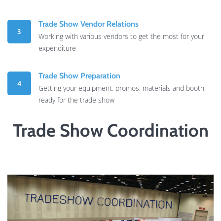
Trade Show Vendor Relations
3
Working with various vendors to get the most for your
expenditure
Trade Show Preparation
4
Getting your equipment, promos, materials and booth
ready for the trade show
Trade Show Coordination