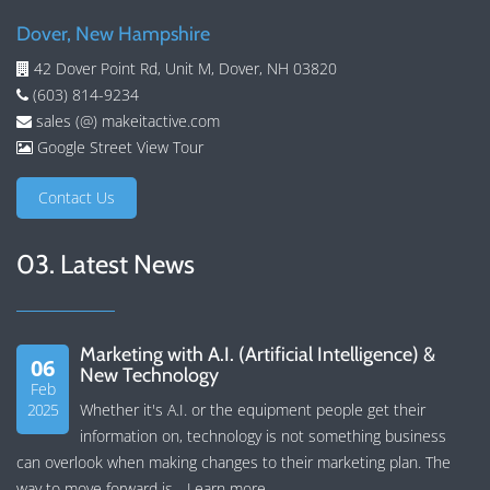
Dover, New Hampshire
42 Dover Point Rd, Unit M, Dover, NH 03820
(603) 814-9234
sales (@) makeitactive.com
Google Street View Tour
Contact Us
03. Latest News
Marketing with A.I. (Artificial Intelligence) &
06
New Technology
Feb
2025
Whether it's A.I. or the equipment people get their
information on, technology is not something business
can overlook when making changes to their marketing plan. The
way to move forward is...
Learn more
.