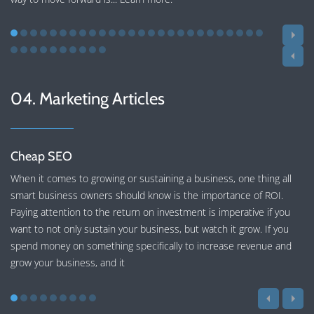
04. Marketing Articles
Cheap SEO
When it comes to growing or sustaining a business, one thing all
smart business owners should know is the importance of ROI.
Paying attention to the return on investment is imperative if you
want to not only sustain your business, but watch it grow. If you
spend money on something specifically to increase revenue and
grow your business, and it