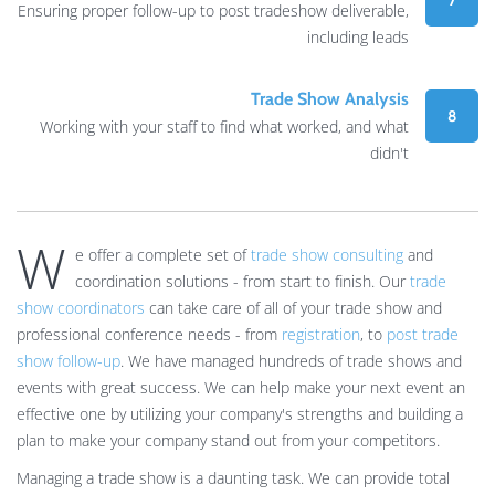
7
Ensuring proper follow-up to post tradeshow deliverable,
including leads
Trade Show Analysis
8
Working with your staff to find what worked, and what
didn't
W
e offer a complete set of
trade show consulting
and
coordination solutions - from start to finish. Our
trade
show coordinators
can take care of all of your trade show and
professional conference needs - from
registration
, to
post trade
show follow-up
. We have managed hundreds of trade shows and
events with great success. We can help make your next event an
effective one by utilizing your company's strengths and building a
plan to make your company stand out from your competitors.
Managing a trade show is a daunting task. We can provide total