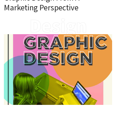
Marketing Perspective
Design