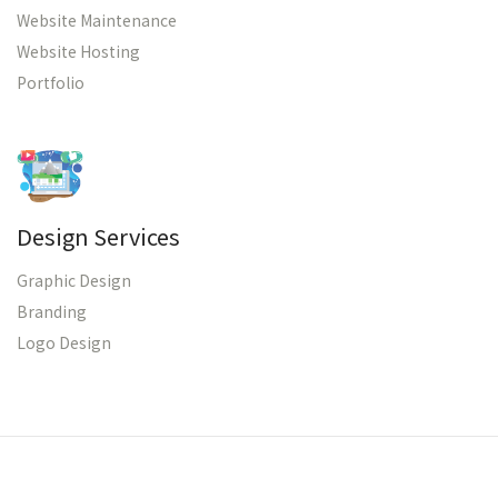
Website Maintenance
Website Hosting
Portfolio
Design Services
Graphic Design
Branding
Logo Design