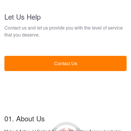
Let Us Help
Contact us and let us provide you with the level of service
that you deserve.
Contact Us
01. About Us