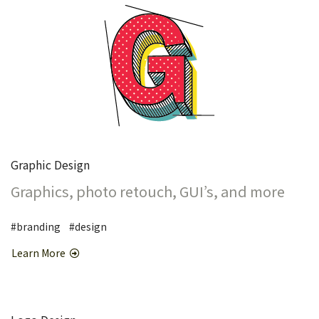
Graphic Design
Graphics, photo retouch, GUI’s, and more
#branding #design
Learn More