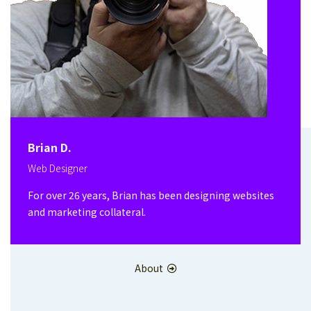
Brian D.
Web Designer
For over 26 years, Brian has been designing websites
and marketing collateral.
About