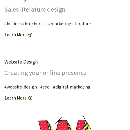
Sales literature design
#business brochures #marketing literature
Learn More
Website Design
Creating your online presence
#website-design #seo #digital-marketing
Learn More