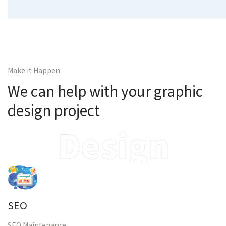
Make it Happen
We can help with your graphic
design project
Design
SEO
SEO Maintenance