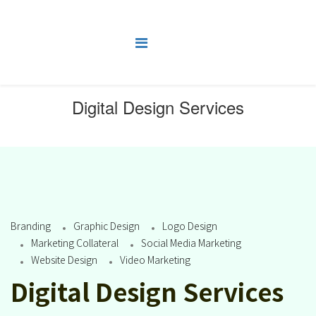
Digital Design Services
You are here:
Home
Digital Design Services
Branding
Graphic Design
Logo Design
Marketing Collateral
Social Media Marketing
Website Design
Video Marketing
Digital Design Services