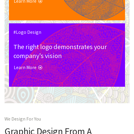
Learn More
#Logo Design
The right logo demonstrates your
company's vision
Learn More
We Design For You
Graphic Design From A