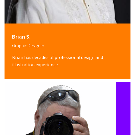
Brian S.
Graphic Designer
Brian has decades of professional design and
illustration experience.