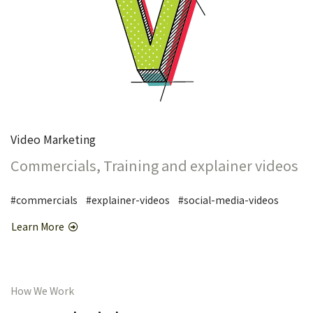
Video Marketing
Commercials, Training and explainer videos
#commercials #explainer-videos #social-media-videos
Learn More
How We Work