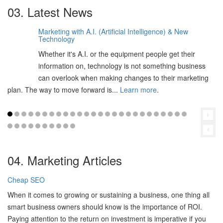
03. Latest News
Marketing with A.I. (Artificial Intelligence) & New
06
Technology
Feb
Whether it's A.I. or the equipment people get their
2025
information on, technology is not something business
can overlook when making changes to their marketing
plan. The way to move forward is...
Learn more
.
04. Marketing Articles
Cheap SEO
When it comes to growing or sustaining a business, one thing all
smart business owners should know is the importance of ROI.
Paying attention to the return on investment is imperative if you