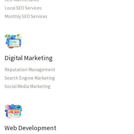
Local SEO Services
Monthly SEO Services
Digital Marketing
Reputation Management
Search Engine Marketing
Social Media Marketing
Web Development