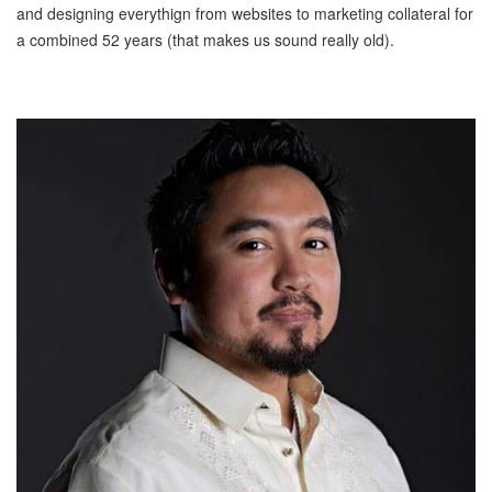
and designing everythign from websites to marketing collateral for
a combined 52 years (that makes us sound really old).