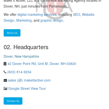
Make it Active, LLC is a full service Marketing Agency located in
Dover, NH, just minutes from Portsmouth.
We offer
digital marketing services
, including
SEO
,
Website
Design
,
Marketing
, and
graphic design
.
About Us
02. Headquarters
Dover, New Hampshire
42 Dover Point Rd, Unit M, Dover, NH 03820
(603) 814-9234
sales (@) makeitactive.com
Google Street View Tour
Contact Us