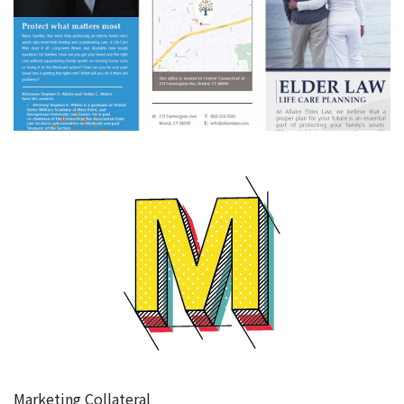
Marketing Collateral