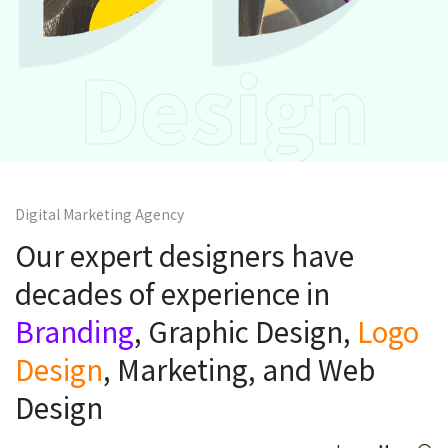
Design
Digital Marketing Agency
Our expert designers have
decades of experience in
Branding
, Graphic Design,
Logo
Design
, Marketing, and Web
Design