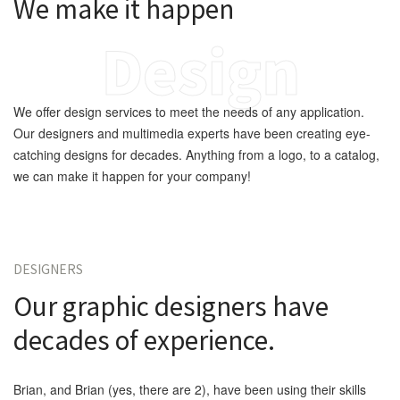
We make it happen
Design
We offer design services to meet the needs of any application.
Our designers and multimedia experts have been creating eye-
catching designs for decades. Anything from a logo, to a catalog,
we can make it happen for your company!
DESIGNERS
Our graphic designers have
decades of experience.
Brian, and Brian (yes, there are 2), have been using their skills