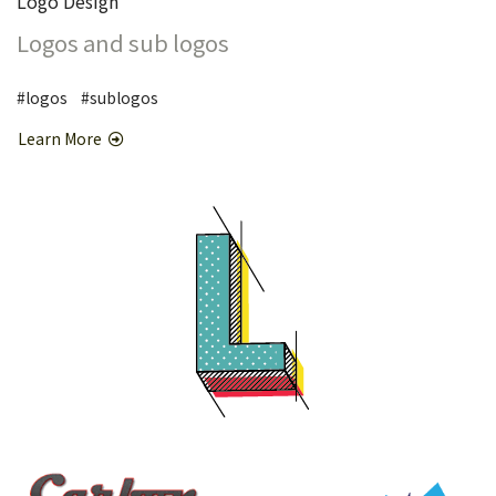
Logo Design
Logos and sub logos
#logos #sublogos
Learn More