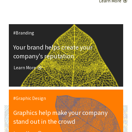
Learn More
#Branding
Your brand helps create your
company's reputation
Learn More
#Graphic Design
Graphics help make your company
stand out in the crowd