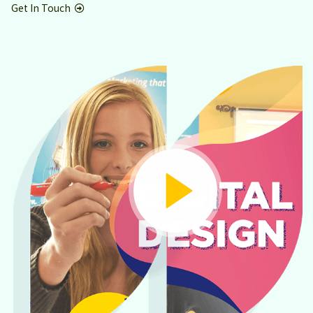
Get In Touch