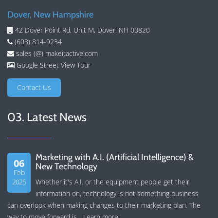
Dover, New Hampshire
42 Dover Point Rd, Unit M, Dover, NH 03820
(603) 814-9234
sales (@) makeitactive.com
Google Street View Tour
Contact Us
03. Latest News
Marketing with A.I. (Artificial Intelligence) &
06
New Technology
Feb
2025
Whether it's A.I. or the equipment people get their
information on, technology is not something business
can overlook when making changes to their marketing plan. The
way to move forward is...
Learn more
.