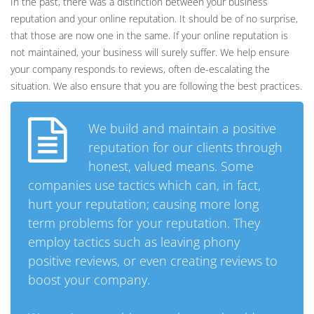
In the past, there was a distinction between your business
reputation and your online reputation. It should be of no surprise,
that those are now one in the same. If your online reputation is
not maintained, your business will surely suffer. We help ensure
your company responds to reviews, often de-escalating the
situation. We also ensure that you are following the best practices.
We build and maintain a positive
reputation for our clients through
honest, valued means. Some
companies use tactics which can, in fact,
hurt your reputation; causing more long
term problems for your reputation. They
employ tactics such as leaving phony
positive reviews, or even creating reviews to
boost your company.