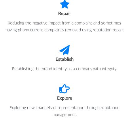
Repair
Reducing the negative impact from a complaint and sometimes
having phony current complaints removed using reputation repair.
Establish
Establishing the brand identity as a company with integrity.
Explore
Exploring new channels of representation through reputation
management.