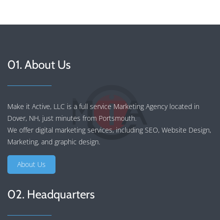
01. About Us
Make it Active, LLC is a full service Marketing Agency located in
Dover, NH, just minutes from Portsmouth.
We offer
digital marketing services
, including
SEO
,
Website Design
,
Marketing
, and
graphic design
.
About Us
02. Headquarters