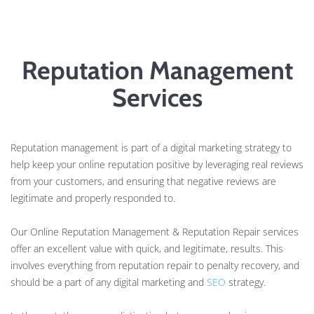
Reputation Management
Services
Reputation management is part of a digital marketing strategy to
help keep your online reputation positive by leveraging real reviews
from your customers, and ensuring that negative reviews are
legitimate and properly responded to.
Our Online Reputation Management & Reputation Repair services
offer an excellent value with quick, and legitimate, results. This
involves everything from reputation repair to penalty recovery, and
should be a part of any digital marketing and
SEO
strategy.