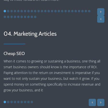
04. Marketing Articles
Cheap SEO
When it comes to growing or sustaining a business, one thing all
smart business owners should know is the importance of ROI.
Paying attention to the return on investment is imperative if you
want to not only sustain your business, but watch it grow. If you
spend money on something specifically to increase revenue and
grow your business, and it