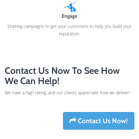
Engage
Starting campaigns to get your customers to help you build your
reputation.
Contact Us Now To See How
We Can Help!
We have a high rating, and our clients appreciate how we deliver!
Contact Us Now!