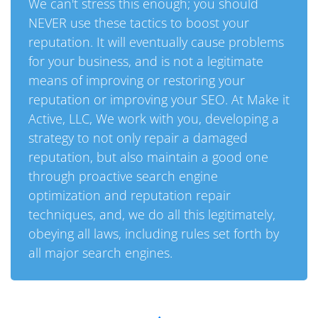
We can't stress this enough; you should
NEVER use these tactics to boost your
reputation. It will eventually cause problems
for your business, and is not a legitimate
means of improving or restoring your
reputation or improving your SEO. At Make it
Active, LLC, We work with you, developing a
strategy to not only repair a damaged
reputation, but also maintain a good one
through proactive search engine
optimization and reputation repair
techniques, and, we do all this legitimately,
obeying all laws, including rules set forth by
all major search engines.