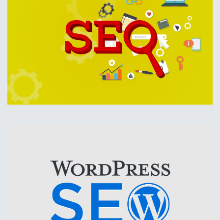
Search Engine Optimization should be included in every
marketing budget If your website is not regularly optimized,
you won't be able to compete.
Your competitors are doing SEO. Don't be left behind,
optimize your website for search engines today.
SEO
WordPress SEO
We have over a decade of WordPress Experience.
We have the experience to make your WordPress website
get on top of search engines.