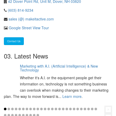
42 Dover Point Rd, Unit M, Dover, NH 03820
(603) 814-9234
sales (@) makeitactive.com
Google Street View Tour
Contact Us
03. Latest News
Marketing with A.I. (Artificial Intelligence) & New
06
Technology
Feb
Whether it's A.I. or the equipment people get their
2025
information on, technology is not something business
can overlook when making changes to their marketing
plan. The way to move forward is...
Learn more
.