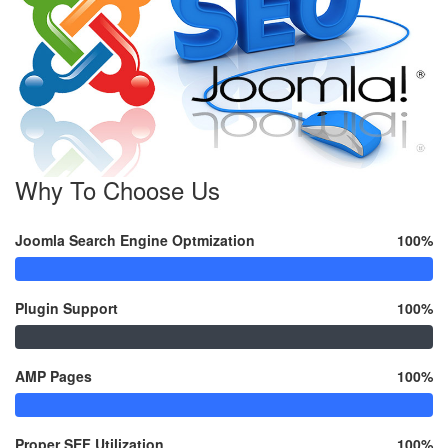
Why To Choose Us
Joomla Search Engine Optmization
100%
Plugin Support
100%
AMP Pages
100%
Proper SEF Utilization
100%