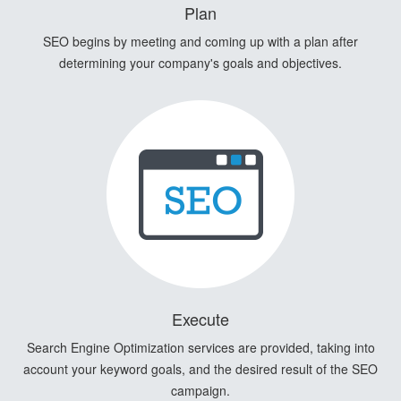
Plan
SEO begins by meeting and coming up with a plan after
determining your company's goals and objectives.
Execute
Search Engine Optimization services are provided, taking into
account your keyword goals, and the desired result of the SEO
campaign.