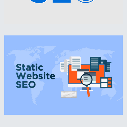
WordPress SEO
Standard Website SEO
Do you have an older website that you don't want to
change yet, but still want the benefits of search engine
optimization?
We can help! We can optimize your existing website while
you keep it going until you are ready to create a new
website.
Website SEO