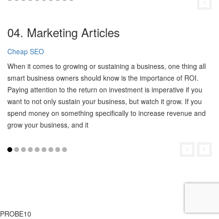
04. Marketing Articles
Cheap SEO
When it comes to growing or sustaining a business, one thing all
smart business owners should know is the importance of ROI.
Paying attention to the return on investment is imperative if you
want to not only sustain your business, but watch it grow. If you
spend money on something specifically to increase revenue and
grow your business, and it