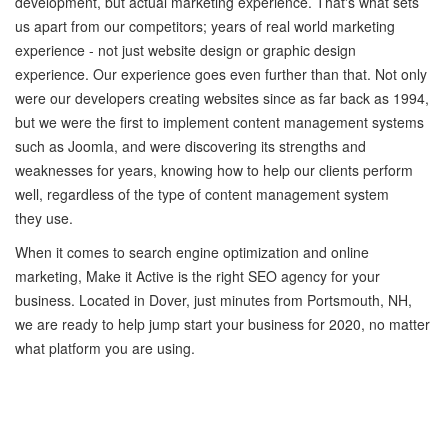
development, but actual marketing experience. That's what sets
us apart from our competitors; years of real world marketing
experience - not just website design or graphic design
experience. Our experience goes even further than that. Not only
were our developers creating websites since as far back as 1994,
but we were the first to implement content management systems
such as Joomla, and were discovering its strengths and
weaknesses for years, knowing how to help our clients perform
well, regardless of the type of content management system
they use.
When it comes to search engine optimization and online
marketing, Make it Active is the right SEO agency for your
business. Located in Dover, just minutes from Portsmouth, NH,
we are ready to help jump start your business for 2020, no matter
what platform you are using.