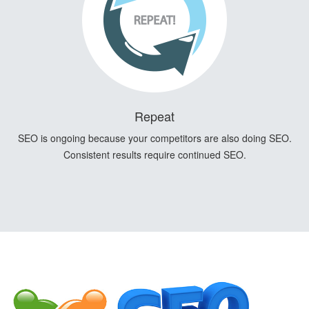
Repeat
SEO is ongoing because your competitors are also doing SEO.
Consistent results require continued SEO.