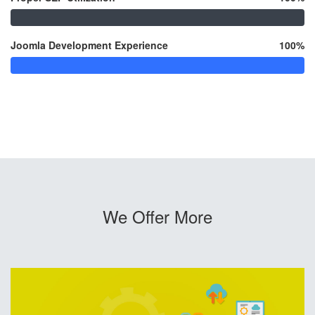
Joomla Development Experience
100%
We Offer More
SEO