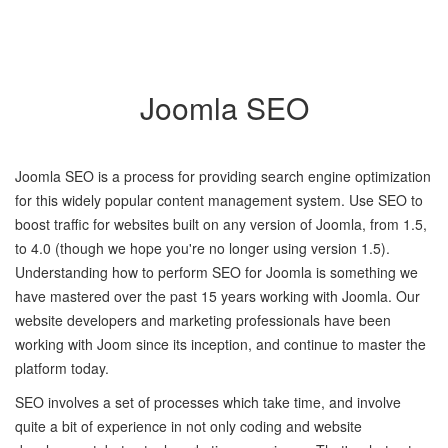
Joomla SEO
Joomla SEO is a process for providing search engine optimization
for this widely popular content management system. Use SEO to
boost traffic for websites built on any version of Joomla, from 1.5,
to 4.0 (though we hope you're no longer using version 1.5).
Understanding how to perform SEO for Joomla is something we
have mastered over the past 15 years working with Joomla. Our
website developers and marketing professionals have been
working with Joom since its inception, and continue to master the
platform today.
SEO involves a set of processes which take time, and involve
quite a bit of experience in not only coding and website