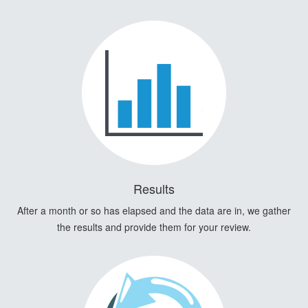
Results
After a month or so has elapsed and the data are in, we gather
the results and provide them for your review.