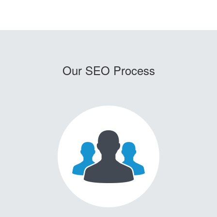
Our SEO Process