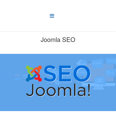
Joomla SEO
You are here:
Home
SEO
Joomla SEO