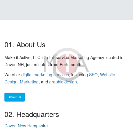
01. About Us
Make it Active, LLC is a full service Marketing Agency located in
Dover, NH, just minutes from Portsmouth.
We offer
digital marketing services
, including
SEO
,
Website
Design
,
Marketing
, and
graphic design
.
About Us
02. Headquarters
Dover, New Hampshire