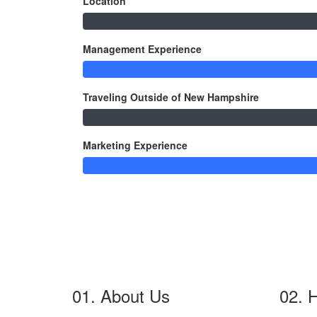
Location
Management Experience
Traveling Outside of New Hampshire
Marketing Experience
01. About Us
02. 