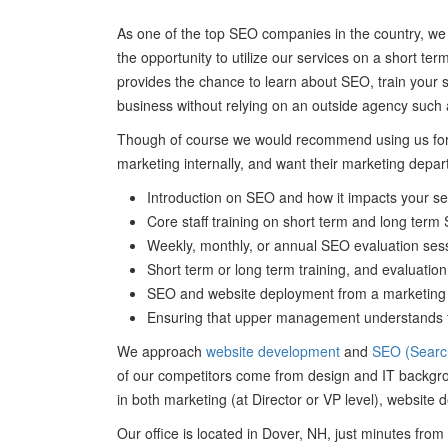
As one of the top SEO companies in the country, we
the opportunity to utilize our services on a short te
provides the chance to learn about SEO, train your s
business without relying on an outside agency such 
Though of course we would recommend using us for 
marketing internally, and want their marketing depart
Introduction on SEO and how it impacts your s
Core staff training on short term and long term
Weekly, monthly, or annual SEO evaluation sess
Short term or long term training, and evaluation 
SEO and website deployment from a marketing pr
Ensuring that upper management understands th
We approach
website development
and
SEO (Search
of our competitors come from design and IT backgrou
in both marketing (at Director or VP level), website
Our office is located in Dover, NH, just minutes fr