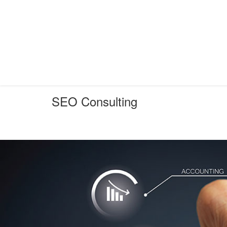
SEO Consulting
You are here:
Home
SEO
SEO Consulting