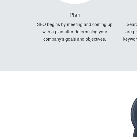
Plan
SEO begins by meeting and coming up
Searc
with a plan after determining your
are pr
company's goals and objectives.
keyword