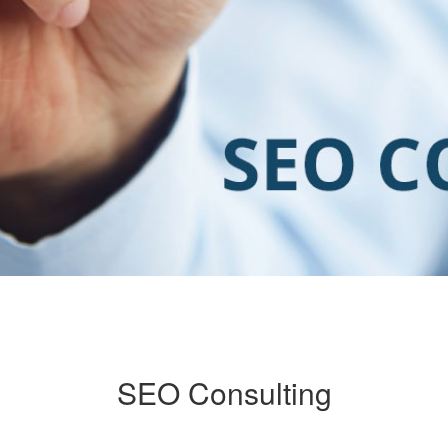
SEO Consulting