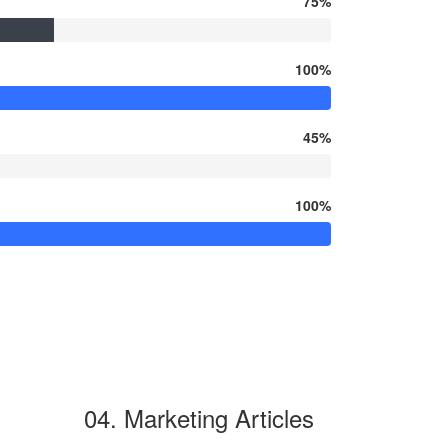
75%
100%
45%
100%
04. Marketing Articles