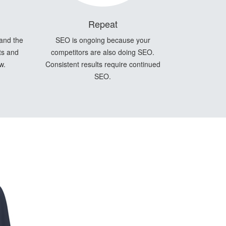
Repeat
 and the
SEO is ongoing because your
ts and
competitors are also doing SEO.
w.
Consistent results require continued
SEO.