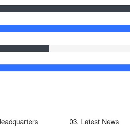
Headquarters
03. Latest News