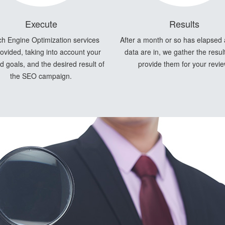
Execute
Results
h Engine Optimization services
After a month or so has elapsed
ovided, taking into account your
data are in, we gather the resul
 goals, and the desired result of
provide them for your revie
the SEO campaign.