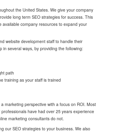
roughout the United States. We give your company
 provide long term SEO strategies for success. This
lize available company resources to expand your
 website development staff to handle their
 in several ways, by providing the following:
ght path
 training as your staff is trained
 a marketing perspective with a focus on ROI. Most
ur professionals have had over 25 years experience
line marketing consultants do not.
ing our SEO strategies to your business. We also