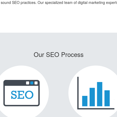
n sound SEO practices. Our specialized team of digital marketing exper
Our SEO Process