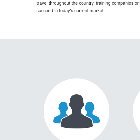
travel throughout the country, training companies o
succeed in today's current market.