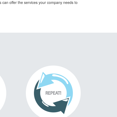
ts can offer the services your company needs to