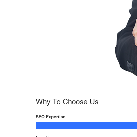
Why To Choose Us
SEO Expertise