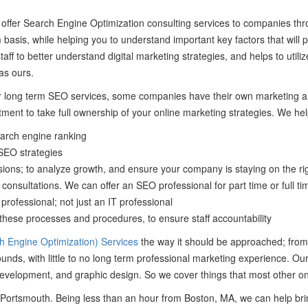
 offer Search Engine Optimization consulting services to companies th
rm basis, while helping you to understand important key factors that will
taff to better understand digital marketing strategies, and helps to uti
as ours.
long term SEO services, some companies have their own marketing and
ment to take full ownership of your online marketing strategies. We help
earch engine ranking
 SEO strategies
ions; to analyze growth, and ensure your company is staying on the ri
consultations. We can offer an SEO professional for part time or full time
ofessional; not just an IT professional
ese processes and procedures, to ensure staff accountability
 Engine Optimization) Services
the way it should be approached; from
nds, with little to no long term professional marketing experience. O
 development, and graphic design. So we cover things that most other on
om Portsmouth. Being less than an hour from Boston, MA, we can help br