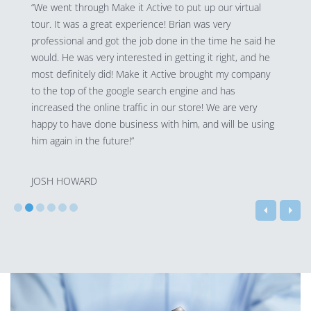
“We went through Make it Active to put up our virtual
tour. It was a great experience! Brian was very
professional and got the job done in the time he said he
would. He was very interested in getting it right, and he
most definitely did! Make it Active brought my company
to the top of the google search engine and has
increased the online traffic in our store! We are very
happy to have done business with him, and will be using
him again in the future!”
JOSH HOWARD