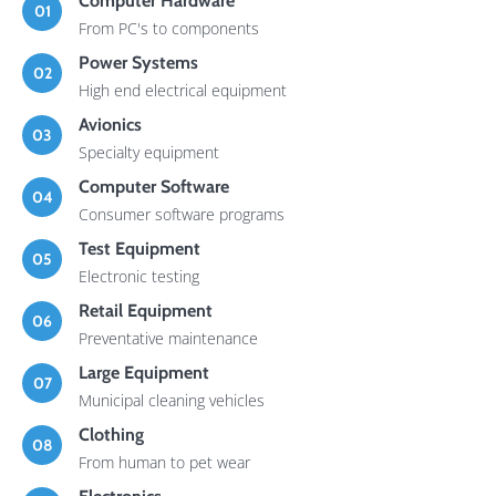
Computer Hardware
01
From PC's to components
Power Systems
02
High end electrical equipment
Avionics
03
Specialty equipment
Computer Software
04
Consumer software programs
Test Equipment
05
Electronic testing
Retail Equipment
06
Preventative maintenance
Large Equipment
07
Municipal cleaning vehicles
Clothing
08
From human to pet wear