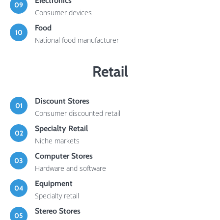
Electronics
09
Consumer devices
Food
10
National food manufacturer
Retail
Discount Stores
01
Consumer discounted retail
Specialty Retail
02
Niche markets
Computer Stores
03
Hardware and software
Equipment
04
Specialty retail
Stereo Stores
05