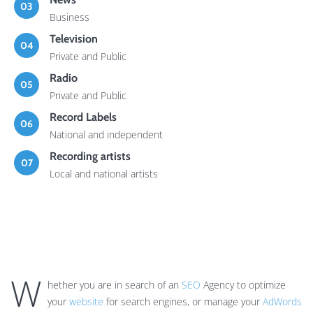
03
Business
Television
04
Private and Public
Radio
05
Private and Public
Record Labels
06
National and independent
Recording artists
07
Local and national artists
W
hether you are in search of an
SEO
Agency to optimize
your
website
for search engines, or manage your
AdWords