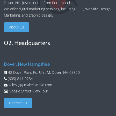
Dover, NH, just minutes from Portsmouth.
We offer
digital marketing services
, including
SEO
,
Website Design
,
Marketing
, and
graphic design
.
About Us
02. Headquarters
Dover, New Hampshire
42 Dover Point Rd, Unit M, Dover, NH 03820
(603) 814-9234
sales (@) makeitactive.com
Google Street View Tour
Contact Us