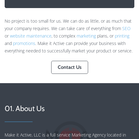
No project is too small for us. We can do as little, or as much that
your company requires. We can take care of everything from
SEO
or
website maintenance
, to complex
marketing
plans, or
printing
and
promotions
. Make it Active can provide your business with
everything needed to successfully market your product or service.
Contact Us
01. About Us
Make it Active, LLC is a full service Marketing Agency located in