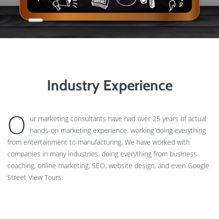
Industry Experience
O
ur marketing consultants have had over 25 years of actual
hands-on marketing experience, working doing everything
from entertainment to manufacturing. We have worked with
companies in many industries, doing everything from business
coaching, online marketing, SEO, website design, and even Google
Street View Tours.