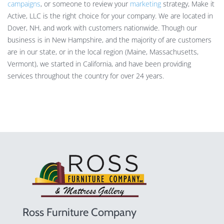
campaigns
, or someone to review your
marketing
strategy, Make it
Active, LLC is the right choice for your company. We are located in
Dover, NH, and work with customers nationwide. Though our
business is in New Hampshire, and the majority of are customers
are in our state, or in the local region (Maine, Massachusetts,
Vermont), we started in California, and have been providing
services throughout the country for over 24 years.
Ross Furniture Company