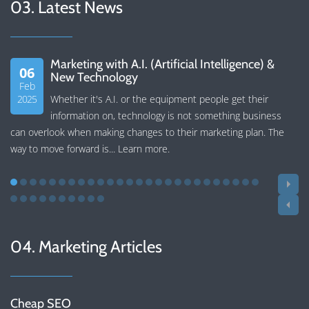
03. Latest News
Marketing with A.I. (Artificial Intelligence) &
06
New Technology
Feb
2025
Whether it's A.I. or the equipment people get their
information on, technology is not something business
can overlook when making changes to their marketing plan. The
way to move forward is...
Learn more
.
04. Marketing Articles
Cheap SEO