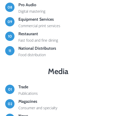
Pro Audio
08
Digital mastering
Equipment Services
09
Commercial print services
Restaurant
10
Fast food and fine dining
National Distributors
11
Food distribution
Media
Trade
01
Publications
Magazines
02
Consumer and specialty
News