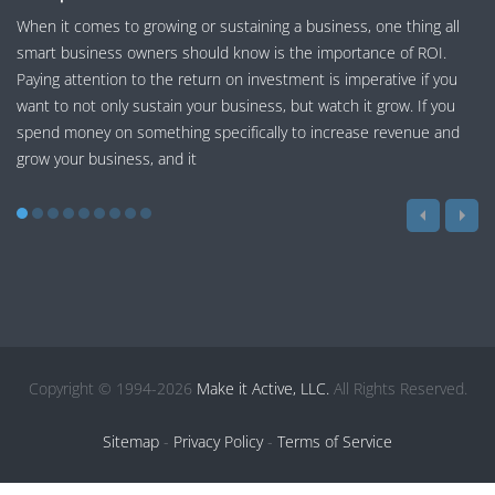
When it comes to growing or sustaining a business, one thing all
smart business owners should know is the importance of ROI.
Paying attention to the return on investment is imperative if you
want to not only sustain your business, but watch it grow. If you
spend money on something specifically to increase revenue and
grow your business, and it
Copyright © 1994-2026
Make it Active, LLC.
All Rights Reserved.
Sitemap
-
Privacy Policy
-
Terms of Service