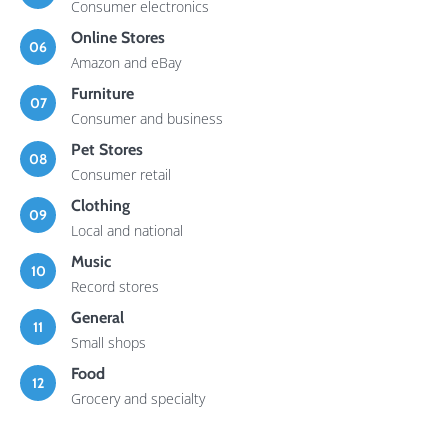
Consumer electronics
Online Stores
06
Amazon and eBay
Furniture
07
Consumer and business
Pet Stores
08
Consumer retail
Clothing
09
Local and national
Music
10
Record stores
General
11
Small shops
Food
12
Grocery and specialty