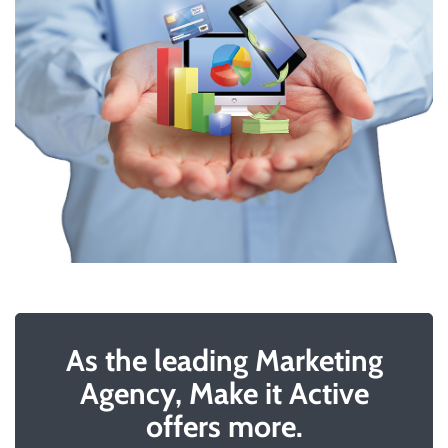
As the leading Marketing
Agency, Make it Active
offers more.