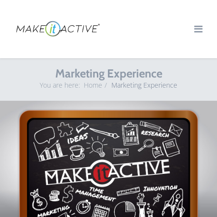
Marketing Experience
You are here:
Home
Marketing Experience