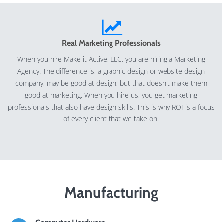
Real Marketing Professionals
When you hire Make it Active, LLC, you are hiring a Marketing
Agency. The difference is, a graphic design or website design
company, may be good at design; but that doesn't make them
good at marketing. When you hire us, you get marketing
professionals that also have design skills. This is why ROI is a focus
of every client that we take on.
Manufacturing