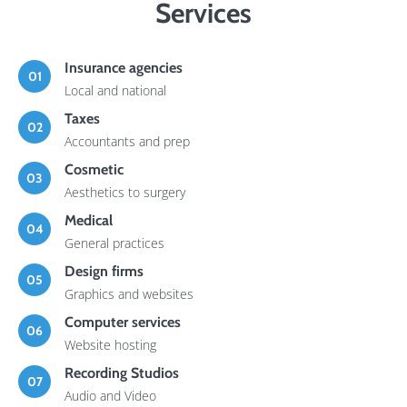
Services
Insurance agencies
01
Local and national
Taxes
02
Accountants and prep
Cosmetic
03
Aesthetics to surgery
Medical
04
General practices
Design firms
05
Graphics and websites
Computer services
06
Website hosting
Recording Studios
07
Audio and Video