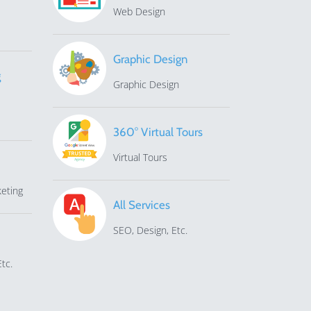
Web Design
Graphic Design
g
Graphic Design
360° Virtual Tours
Virtual Tours
eting
All Services
SEO, Design, Etc.
tc.