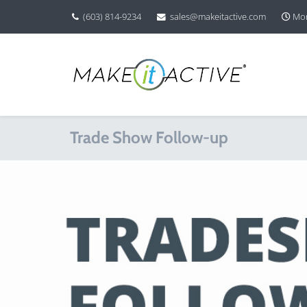
(603) 814-9234
sales@makeitactive.com
Mon
Trade Show Follow-up