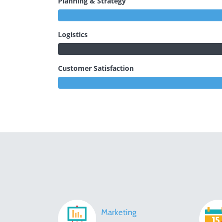
Planning & Strategy
Logistics
Customer Satisfaction
Marketing