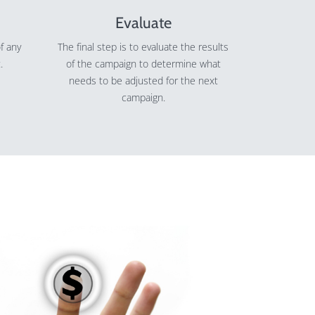
Evaluate
f any
The final step is to evaluate the results
.
of the campaign to determine what
needs to be adjusted for the next
campaign.