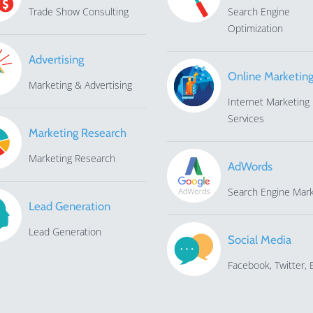
Trade Show Consulting
Search Engine
Optimization
Advertising
Online Marketin
Marketing & Advertising
Internet Marketing
Services
Marketing Research
Marketing Research
AdWords
Search Engine Mark
Lead Generation
Lead Generation
Social Media
Facebook, Twitter, E