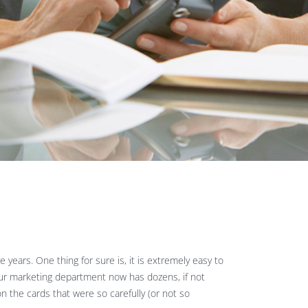
years. One thing for sure is, it is extremely easy to
our marketing department now has dozens, if not
n the cards that were so carefully (or not so