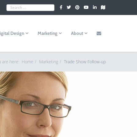
igital Design
Marketing
About
u are here:
Home
Marketing
Trade Show Follow-up