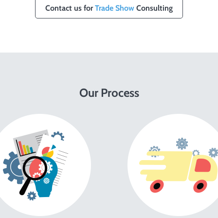
Contact us for
Trade Show
Consulting
Our Process