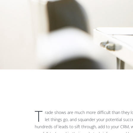
T
rade shows are much more difficult than they loo
let things go, and squander your potential suc
hundreds of leads to sift through, add to your CRM, w