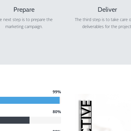
Prepare
Deliver
e next step is to prepare the
The third step is to take care o
marketing campaign.
deliverables for the project
99%
80%