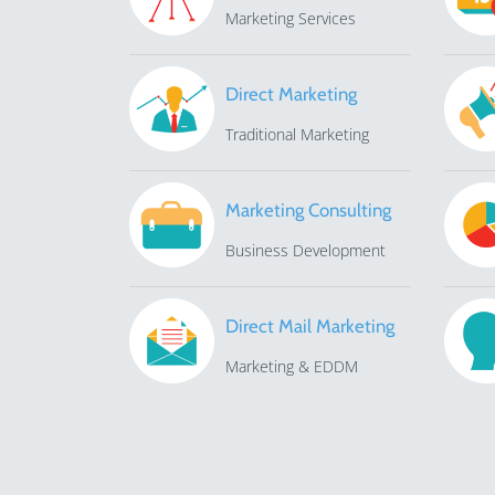
Marketing Services
Direct Marketing
Traditional Marketing
Marketing Consulting
Business Development
Direct Mail Marketing
Marketing & EDDM