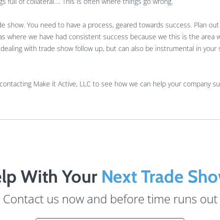
gs full of collateral…. This is often where things go wrong.
rade show. You need to have a process, geared towards success. Plan ou
areas where we have had consistent success because we this is the area
ealing with trade show follow up, but can also be instrumental in your s
 contacting Make it Active, LLC to see how we can help your company s
lp With Your
Next Trade Sh
Contact us now and before time runs out