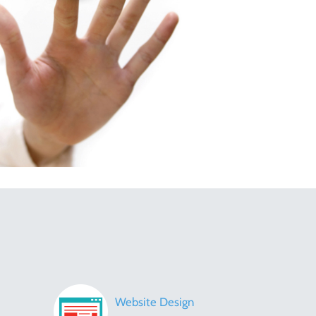
Website Design