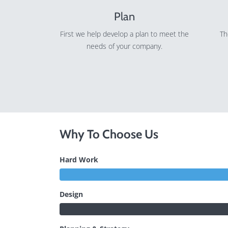
Plan
First we help develop a plan to meet the
Th
needs of your company.
Why To Choose Us
Hard Work
Design