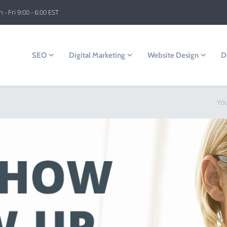
 - Fri 9:00 - 6:00 EST
SEO
Digital Marketing
Website Design
D
Yo