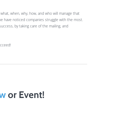
t what, when, why, how, and who will manage that
 we have noticed companies struggle with the most.
uccess, by taking care of the mailing, and
ucceed!
ow
or Event!