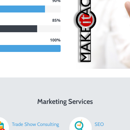
90%
85%
100%
Marketing Services
Trade Show Consulting
SEO