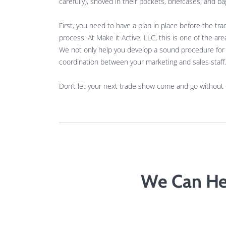
carefully), shoved in their pockets, briefcases, and ba
First, you need to have a plan in place before the t
process. At Make it Active, LLC, this is one of the 
We not only help you develop a sound procedure for d
coordination between your marketing and sales staff.
Don’t let your next trade show come and go without
We Can He