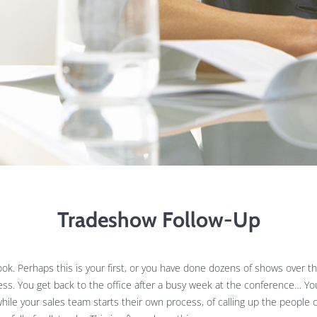
Tradeshow Follow-Up
k. Perhaps this is your first, or you have done dozens of shows over the 
cess. You get back to the office after a busy week at the conference… Y
hile your sales team starts their own process, of calling up the people o