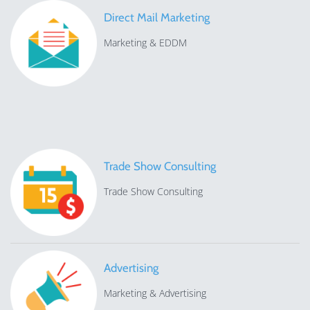
Direct Mail Marketing
Marketing & EDDM
Trade Show Consulting
Trade Show Consulting
Advertising
Marketing & Advertising