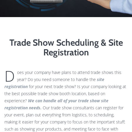
Trade Show Scheduling & Site
Registration
D
oes your company have plans to attend trade shows this
year? Do you need someone to handle the
site
registration
for your next trade show? Is your company looking at
the best possible trade show booth location, based on
experience?
We can handle all of your trade show site
registration needs.
Our trade show consultants can register for
your event, plan out everything from logistics, to scheduling,
making it easier for your company to focus on the important stuff;
such as showing your products, and meeting face to face with