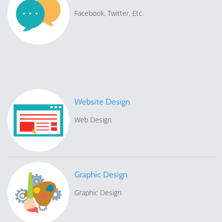
Facebook, Twitter, Etc.
Website Design
Web Design
Graphic Design
Graphic Design