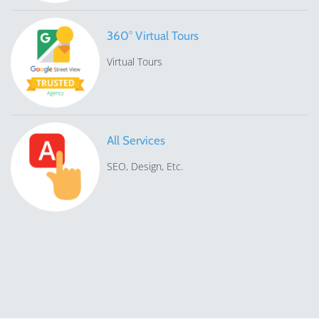
360° Virtual Tours
Virtual Tours
All Services
SEO, Design, Etc.