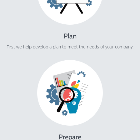
Plan
First we help develop a plan to meet the needs of your company.
Prepare