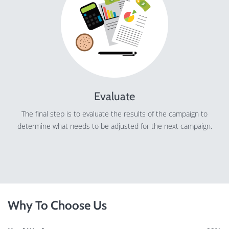
Evaluate
The final step is to evaluate the results of the campaign to
determine what needs to be adjusted for the next campaign.
Why To Choose Us