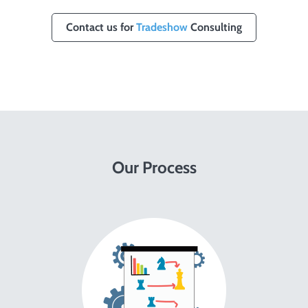
Contact us for
Tradeshow
Consulting
Our Process