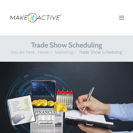
Trade Show Scheduling
You are here:
Home
Marketing
Trade Show Scheduling