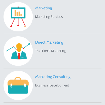
Marketing
Marketing Services
Direct Marketing
Traditional Marketing
Marketing Consulting
Business Development