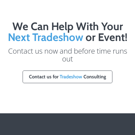
We Can Help With Your
Next Tradeshow
or Event!
Contact us now and before time runs
out
Contact us for
Tradeshow
Consulting