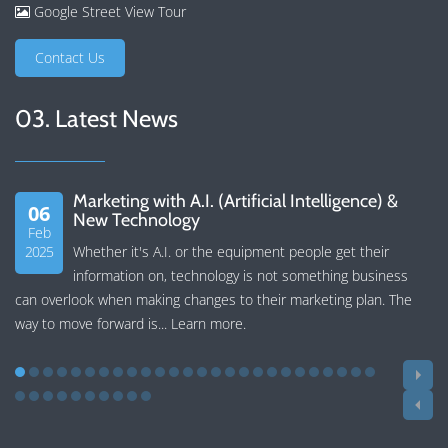
Google Street View Tour
Contact Us
03. Latest News
Marketing with A.I. (Artificial Intelligence) &
06
New Technology
Feb
2025
Whether it's A.I. or the equipment people get their
information on, technology is not something business
can overlook when making changes to their marketing plan. The
way to move forward is...
Learn more
.