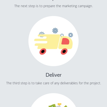
The next step is to prepare the marketing campaign.
Deliver
The third step is to take care of any deliverables for the project.