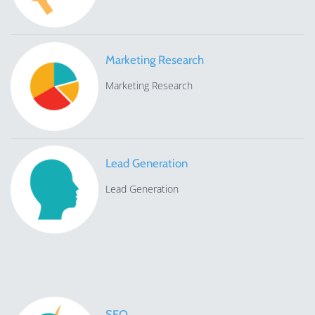
Marketing Research
Marketing Research
Lead Generation
Lead Generation
SEO