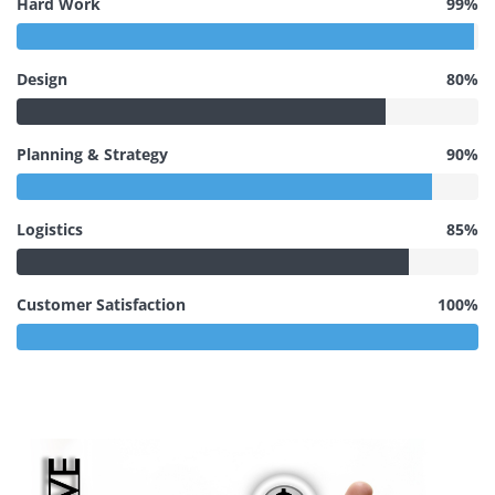
Hard Work
99%
Design
80%
Planning & Strategy
90%
Logistics
85%
Customer Satisfaction
100%