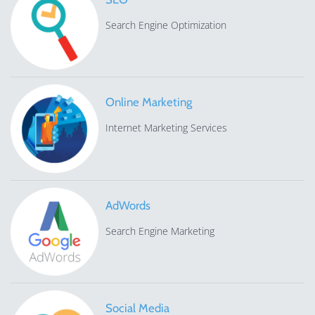
Search Engine Optimization
Online Marketing
Internet Marketing Services
AdWords
Search Engine Marketing
Social Media