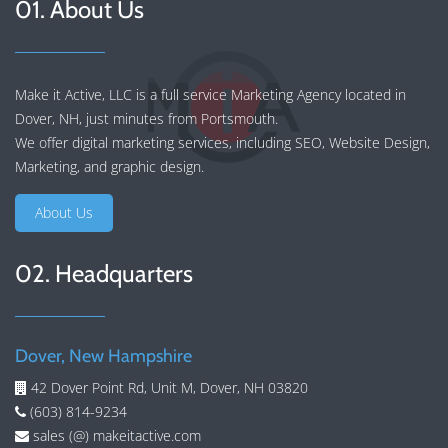
01. About Us
Make it Active, LLC is a full service Marketing Agency located in
Dover, NH, just minutes from Portsmouth.
We offer
digital marketing services
, including
SEO
,
Website Design
,
Marketing
, and
graphic design
.
About Us
02. Headquarters
Dover, New Hampshire
42 Dover Point Rd, Unit M, Dover, NH 03820
(603) 814-9234
sales (@) makeitactive.com