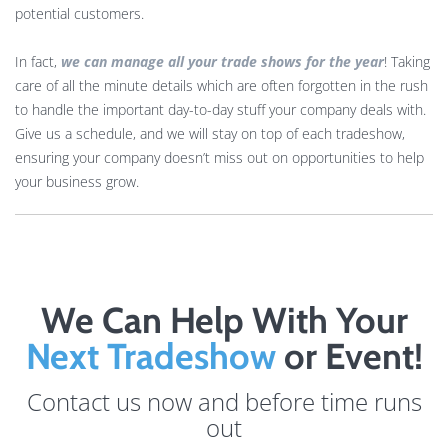
potential customers.
In fact,
we can manage all your trade shows for the year
! Taking
care of all the minute details which are often forgotten in the rush
to handle the important day-to-day stuff your company deals with.
Give us a schedule, and we will stay on top of each tradeshow,
ensuring your company doesn’t miss out on opportunities to help
your business grow.
We Can Help With Your
Next Tradeshow
or Event!
Contact us now and before time runs
out