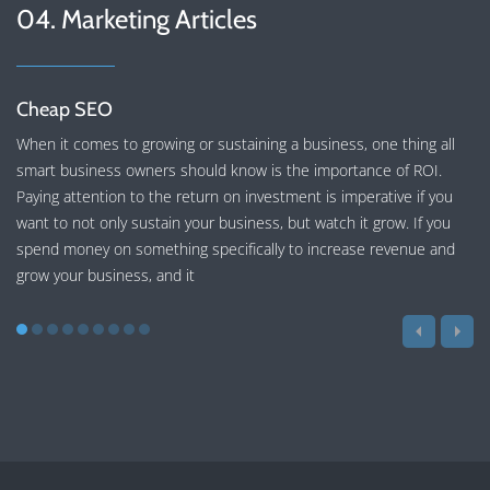
04. Marketing Articles
Cheap SEO
When it comes to growing or sustaining a business, one thing all
smart business owners should know is the importance of ROI.
Paying attention to the return on investment is imperative if you
want to not only sustain your business, but watch it grow. If you
spend money on something specifically to increase revenue and
grow your business, and it