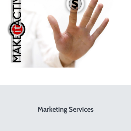
Marketing Services