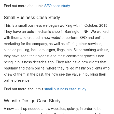
Find out more about this
SEO case study.
Small Business Case Study
This is a small business we began working with in October, 2015.
They have an auto-mechanic shop in Barrington, NH. We worked
with them and created a new website, perform SEO and online
marketing for the company, as well as offering other services,
such as printing, banners, signs, flags, etc. Since working with us,
they have seen their biggest and most consistent growth since
being in business decades ago. They also have new clients that
regularly find them online, where they relied mainly on clients who
knew of them in the past, the now see the value in building their
online presence.
Find out more about this
small business case study.
Website Design Case Study
A new start-up needed a few websites, quickly, in order to be