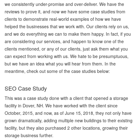
we consistently under-promise and over-deliver. We have the
reviews to prove it, and now we have some case studies from
clients to demonstrate real-world examples of how we have
helped the businesses that we work with. Our clients rely on us,
and we do everything we can to make them happy. In fact, if you
are considering our services, and happen to know one of the
clients mentioned, or any of our clients, just ask them what you
can expect from working with us. We hate to be presumptuous,
but we have an idea what you will hear from them. In the
meantime, check out some of the case studies below:
SEO Case Study
This was a case study done with a client that opened a storage
facility in Dover, NH. We have worked with the client since
October, 2015, and now, as of June 15, 2018, they not only have
grown dramatically, adding multiple new buildings to their existing
facility, but they also purchased 2 other locations, growing their
storage business further.