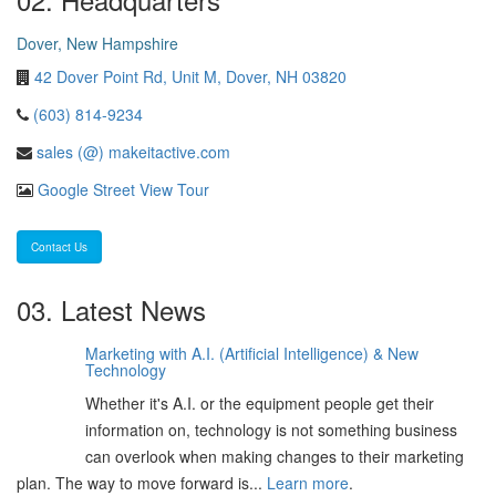
Dover, New Hampshire
42 Dover Point Rd, Unit M, Dover, NH 03820
(603) 814-9234
sales (@) makeitactive.com
Google Street View Tour
Contact Us
03. Latest News
Marketing with A.I. (Artificial Intelligence) & New
06
Technology
Feb
Whether it's A.I. or the equipment people get their
2025
information on, technology is not something business
can overlook when making changes to their marketing
plan. The way to move forward is...
Learn more
.