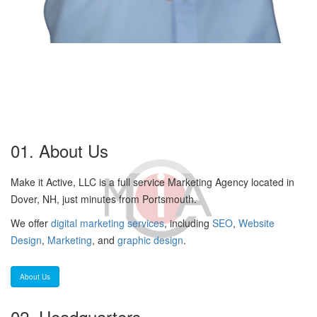
01. About Us
Make it Active, LLC is a full service Marketing Agency located in
Dover, NH, just minutes from Portsmouth.
We offer
digital marketing services
, including
SEO
,
Website
Design
,
Marketing
, and
graphic design
.
About Us
02. Headquarters