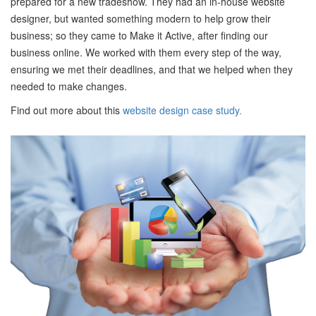
prepared for a new tradeshow. They had an in-house website
designer, but wanted something modern to help grow their
business; so they came to Make it Active, after finding our
business online. We worked with them every step of the way,
ensuring we met their deadlines, and that we helped when they
needed to make changes.
Find out more about this
website design case study.