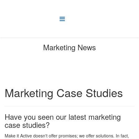
Marketing News
You are here:
Home
News
Marketing Case Studies
Marketing Case Studies
Have you seen our latest marketing
case studies?
Make it Active doesn't offer promises; we offer solutions. In fact,