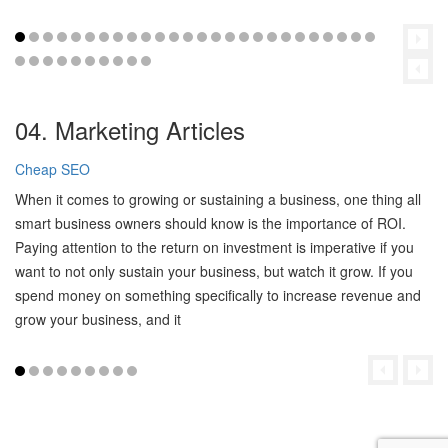
04. Marketing Articles
Cheap SEO
When it comes to growing or sustaining a business, one thing all
smart business owners should know is the importance of ROI.
Paying attention to the return on investment is imperative if you
want to not only sustain your business, but watch it grow. If you
spend money on something specifically to increase revenue and
grow your business, and it