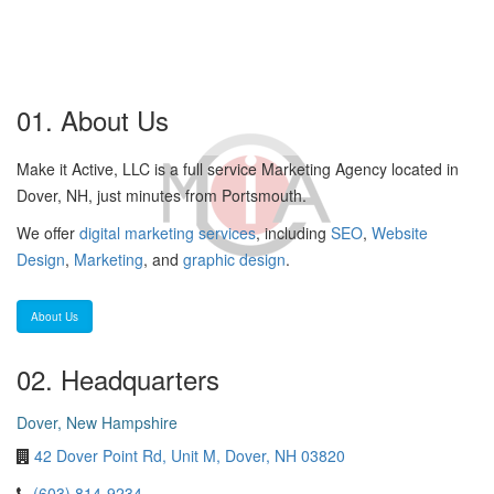
01. About Us
Make it Active, LLC is a full service Marketing Agency located in
Dover, NH, just minutes from Portsmouth.
We offer
digital marketing services
, including
SEO
,
Website
Design
,
Marketing
, and
graphic design
.
About Us
02. Headquarters
Dover, New Hampshire
42 Dover Point Rd, Unit M, Dover, NH 03820
(603) 814-9234