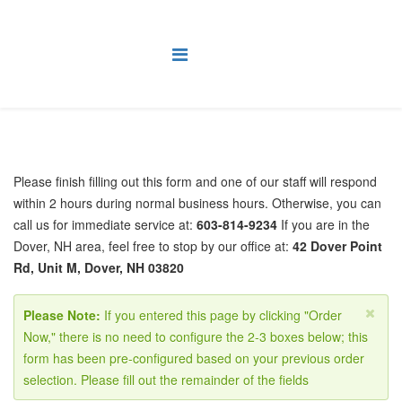
Please finish filling out this form and one of our staff will respond
within 2 hours during normal business hours. Otherwise, you can
call us for immediate service at:
603-814-9234
If you are in the
Dover, NH area, feel free to stop by our office at:
42 Dover Point
Rd, Unit M, Dover, NH 03820
Please Note:
If you entered this page by clicking "Order
Now," there is no need to configure the 2-3 boxes below; this
form has been pre-configured based on your previous order
selection. Please fill out the remainder of the fields