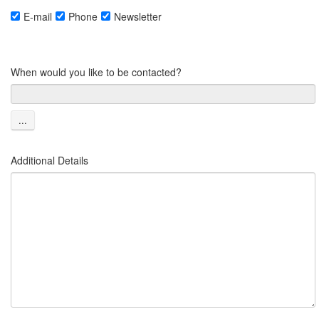
E-mail
Phone
Newsletter
When would you like to be contacted?
...
Additional Details