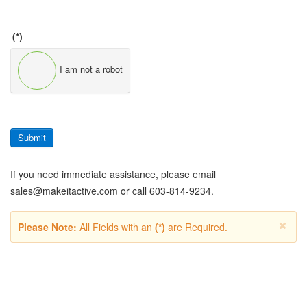
(*)
I am not a robot
Submit
If you need immediate assistance, please email
sales@makeitactive.com
or call 603-814-9234.
Please Note:
All Fields with an
(*)
are Required.