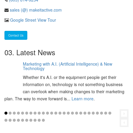
sales (@) makeitactive.com
Google Street View Tour
Contact Us
03. Latest News
Marketing with A.I. (Artificial Intelligence) & New
06
Technology
Feb
Whether it's A.I. or the equipment people get their
2025
information on, technology is not something business
can overlook when making changes to their marketing
plan. The way to move forward is...
Learn more
.