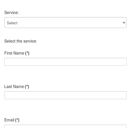
Service:
Select the service
First Name
(*)
Last Name
(*)
Email
(*)