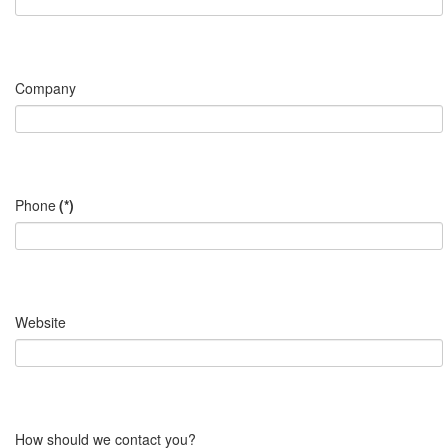
Company
Phone
(*)
Website
How should we contact you?