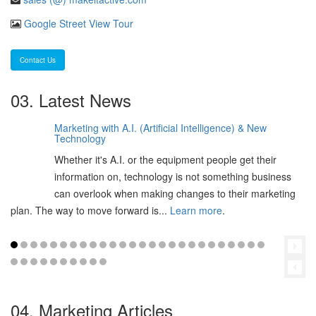
Google Street View Tour
Contact Us
03. Latest News
Marketing with A.I. (Artificial Intelligence) & New
06
Technology
Feb
Whether it's A.I. or the equipment people get their
2025
information on, technology is not something business
can overlook when making changes to their marketing
plan. The way to move forward is...
Learn more
.
04. Marketing Articles