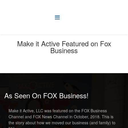
Make it Active Featured on Fox
Business
You are here:
Home
News
Make it Active Featured on Fox Business
As Seen On FOX Business!
Make it Active, LLC was featured on the FOX Business
Channel and FOX News Channel in October, 2018. This is
the story about how we moved our business (and family) to