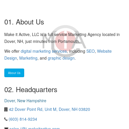
01. About Us
Make it Active, LLC is a full service Marketing Agency located in
Dover, NH, just minutes from Portsmouth.
We offer
digital marketing services
, including
SEO
,
Website
Design
,
Marketing
, and
graphic design
.
About Us
02. Headquarters
Dover, New Hampshire
42 Dover Point Rd, Unit M, Dover, NH 03820
(603) 814-9234
sales (@) makeitactive.com