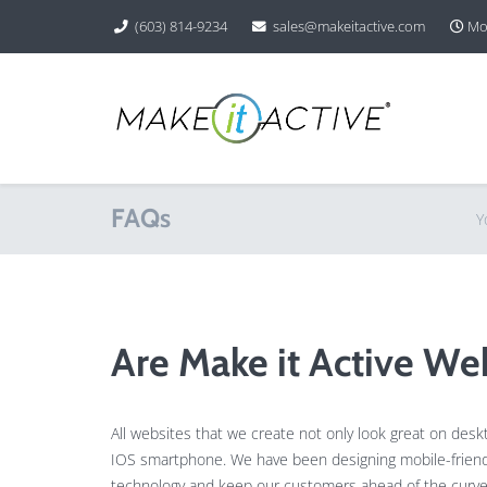
(603) 814-9234
sales@makeitactive.com
Mon
FAQs
Y
Are Make it Active We
All websites that we create not only look great on des
IOS smartphone. We have been designing mobile-friendly
technology and keep our customers ahead of the curve