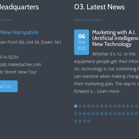
Headquarters
03. Latest News
 New Hampshire
Marketing with A.I.
06
(Artificial Intelligen
ver Point Rd, Unit M, Dover, NH
Feb
New Technology
2025
Whether it's A.I. or the
 814-9234
equipment people get their infor
 (@) makeitactive.com
on, technology is not something 
e Street View Tour
can overlook when making chang
their marketing plan. The way to
act Us
forward is...
Learn more
.