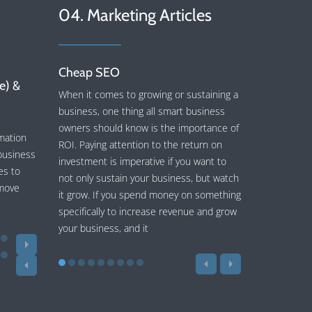
04. Marketing Articles
Cheap SEO
ce) &
When it comes to growing or sustaining a
business, one thing all smart business
owners should know is the importance of
mation
ROI. Paying attention to the return on
business
investment is imperative if you want to
es to
not only sustain your business, but watch
 move
it grow. If you spend money on something
specifically to increase revenue and grow
your business, and it