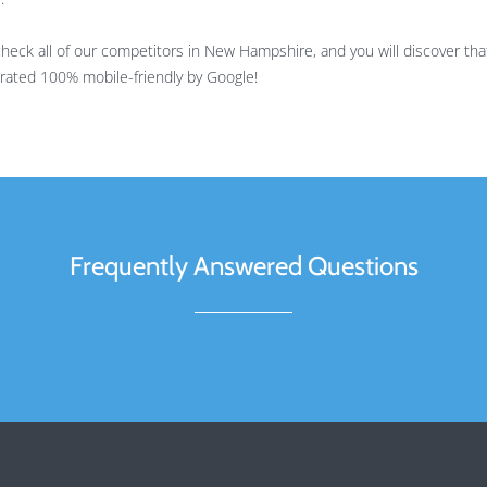
ck all of our competitors in New Hampshire, and you will discover tha
is rated 100% mobile-friendly by Google!
Frequently Answered Questions