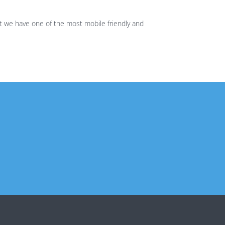
t we have one of the most mobile friendly and