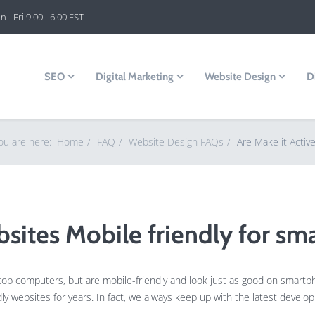
 - Fri 9:00 - 6:00 EST
SEO
Digital Marketing
Website Design
D
ou are here:
Home
FAQ
Website Design FAQs
Are Make it Activ
bsites Mobile friendly for sm
ktop computers, but are mobile-friendly and look just as good on smartp
 websites for years. In fact, we always keep up with the latest devel
.