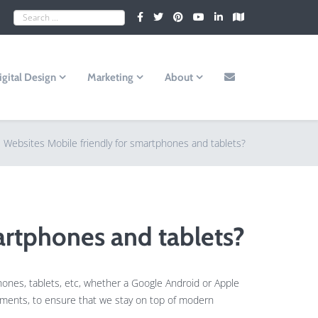
igital Design
Marketing
About
e Websites Mobile friendly for smartphones and tablets?
artphones and tablets?
hones, tablets, etc, whether a Google Android or Apple
opments, to ensure that we stay on top of modern