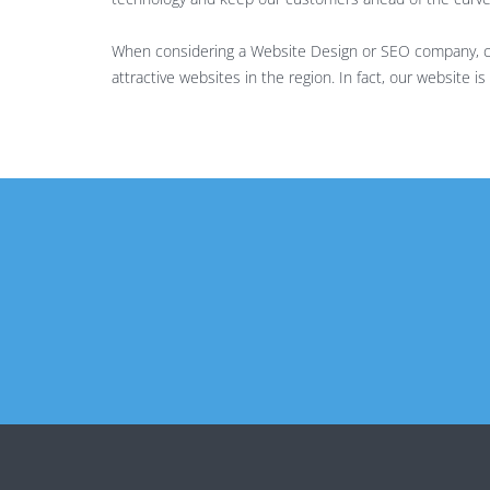
When considering a Website Design or SEO company, che
attractive websites in the region. In fact, our website 