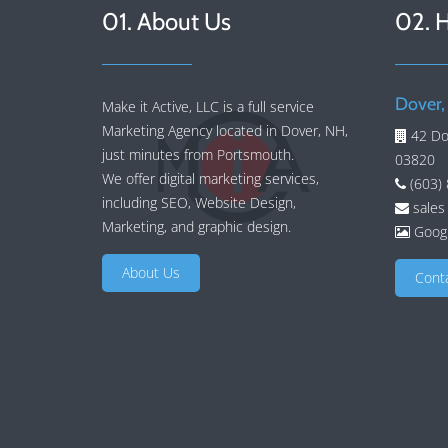
01. About Us
02. 
Dover,
Make it Active, LLC is a full service
Marketing Agency located in Dover, NH,
42 Do
just minutes from Portsmouth.
03820
We offer
digital marketing services
,
(603)
including
SEO
,
Website Design
,
sales
Marketing
, and
graphic design
.
Googl
About Us
Cont