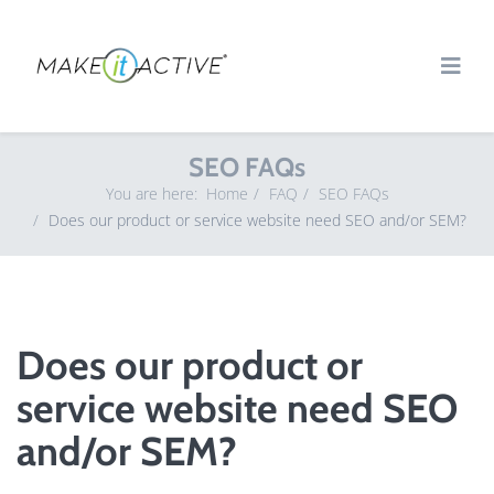
SEO FAQs
You are here:
Home
FAQ
SEO FAQs
Does our product or service website need SEO and/or SEM?
Does our product or
service website need SEO
and/or SEM?