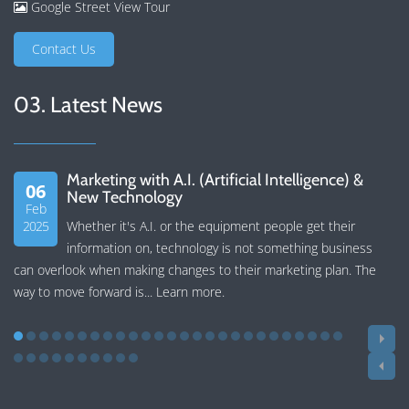
Google Street View Tour
Contact Us
03. Latest News
Marketing with A.I. (Artificial Intelligence) &
06
New Technology
Feb
2025
Whether it's A.I. or the equipment people get their
information on, technology is not something business
can overlook when making changes to their marketing plan. The
way to move forward is...
Learn more
.