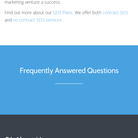
marketing venture a success.
Find out more about our
SEO Plans.
We offer both
contract SEO
and
no contract SEO services.
Frequently Answered Questions