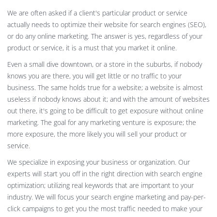
We are often asked if a client's particular product or service
actually needs to optimize their website for search engines (SEO),
or do any online marketing. The answer is yes, regardless of your
product or service, it is a must that you market it online.
Even a small dive downtown, or a store in the suburbs, if nobody
knows you are there, you will get little or no traffic to your
business. The same holds true for a website; a website is almost
useless if nobody knows about it; and with the amount of websites
out there, it's going to be difficult to get exposure without online
marketing. The goal for any marketing venture is exposure; the
more exposure, the more likely you will sell your product or
service.
We specialize in exposing your business or organization. Our
experts will start you off in the right direction with search engine
optimization; utilizing real keywords that are important to your
industry. We will focus your search engine marketing and pay-per-
click campaigns to get you the most traffic needed to make your