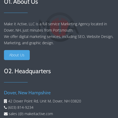
01. About Us
Make it Active, LLC is a full service Marketing Agency located in
Dover, NH, just minutes from Portsmouth.
We offer
digital marketing services
, including
SEO
,
Website Design
,
Marketing
, and
graphic design
.
About Us
02. Headquarters
Dover, New Hampshire
42 Dover Point Rd, Unit M, Dover, NH 03820
(603) 814-9234
sales (@) makeitactive.com