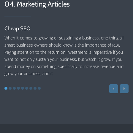
04. Marketing Articles
Cheap SEO
When it comes to growing or sustaining a business, one thing all
smart business owners should know is the importance of ROI.
Paying attention to the return on investment is imperative if you
want to not only sustain your business, but watch it grow. If you
spend money on something specifically to increase revenue and
grow your business, and it