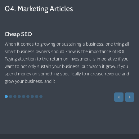
04. Marketing Articles
Cheap SEO
When it comes to growing or sustaining a business, one thing all
smart business owners should know is the importance of ROI.
Paying attention to the return on investment is imperative if you
want to not only sustain your business, but watch it grow. If you
spend money on something specifically to increase revenue and
grow your business, and it