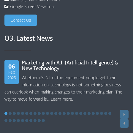
Google Street View Tour
Contact Us
03. Latest News
Marketing with A.I. (Artificial Intelligence) &
06
New Technology
Feb
2025
Whether it's A.I. or the equipment people get their
information on, technology is not something business
can overlook when making changes to their marketing plan. The
way to move forward is...
Learn more
.