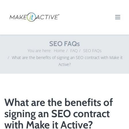
SEO FAQs
You are here:
Home
FAQ
SEO FAQs
What are the benefits of signing an SEO contract with Make it
Active?
What are the benefits of
signing an SEO contract
with Make it Active?