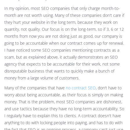
In my opinion, most SEO companies that only charge month-to-
month are not worth using. Many of these companies don't care if
they hurt your website in the long term, because they work on
quantity, not quality. Our focus is on the long-term, so if 3, 6 or 12
months from now you are not doing just as good, our company is
going to be accountable when our contract comes up for renewal.
I have noticed some SEO companies mentioning contracts as a
scam, but as explained above, it actually demonstrates an SEO
agency that expects to be accountable for their work, not some
disreputable business that wants to quickly make a bunch of
money from a large volume of customers.
Many of the companies that have
no contract SEO
, don't have to
worry about being accountable, as their focus is simply on making
money. That is the problem, most SEO companies are dishonest,
and use tactics because they have no long-term accountability. So
I regularly have to explain this to clients. A contract doesn't have
anything to do with locking people into paying, and has to do with
the fact that SEO is an ongoing process, a company can't just use