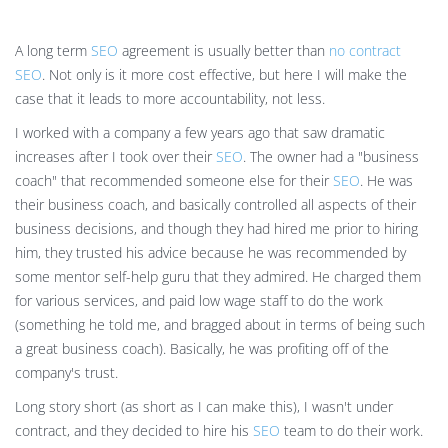
A long term
SEO
agreement is usually better than
no contract
SEO
. Not only is it more cost effective, but here I will make the
case that it leads to more accountability, not less.
I worked with a company a few years ago that saw dramatic
increases after I took over their
SEO
. The owner had a "business
coach" that recommended someone else for their
SEO
. He was
their business coach, and basically controlled all aspects of their
business decisions, and though they had hired me prior to hiring
him, they trusted his advice because he was recommended by
some mentor self-help guru that they admired. He charged them
for various services, and paid low wage staff to do the work
(something he told me, and bragged about in terms of being such
a great business coach). Basically, he was profiting off of the
company's trust.
Long story short (as short as I can make this), I wasn't under
contract, and they decided to hire his
SEO
team to do their work.