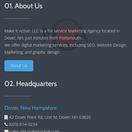
01. About Us
Make it Active, LLC is a full service Marketing Agency located in
Dover, NH, just minutes from Portsmouth.
We offer
digital marketing services
, including
SEO
,
Website Design
,
Marketing
, and
graphic design
.
About Us
02. Headquarters
Dover, New Hampshire
42 Dover Point Rd, Unit M, Dover, NH 03820
(603) 814-9234
sales (@) makeitactive.com