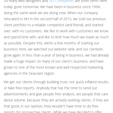
So many web designers and
SEO companies
are short term; here
today, gone tomorrow. We have been in business since 1994,
doing the same work we are doing now. When our company
relocated to NH in the second half of 2015, we sold our previous
client portfolio to a reliable competitor (and friend), and started
over, with no customers. We like to work with customers we know
and spend time with, and like to limit how much we travel as much
as possible. Despite this, within a few months of starting our
business here, we watched our website rank, and our clientele,
grow again. In less than a year of being in business, we had already
made a huge impact on many of our client's business, and have
grown to one of the most known and well respected marketing
agencies in the Seacoast region.
We get our clients through building trust, not quick inflated results,
or fake free reports. Anybody that has the time to send out
advertisements and give people free analysis, are people that care
about volume, because they are actively seeking clients. If they are
that good, in our opinion, they wouldn't have time to do free
reports for prospective clients. While we have decided to offer