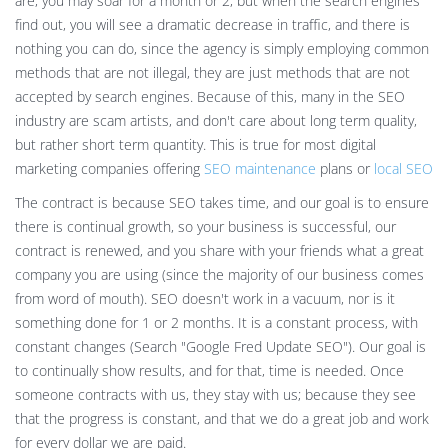
are, you may soar for a month or 2, but when the search engines
find out, you will see a dramatic decrease in traffic, and there is
nothing you can do, since the agency is simply employing common
methods that are not illegal, they are just methods that are not
accepted by search engines. Because of this, many in the SEO
industry are scam artists, and don't care about long term quality,
but rather short term quantity. This is true for most digital
marketing companies offering
SEO maintenance
plans or
local SEO
The contract is because SEO takes time, and our goal is to ensure
there is continual growth, so your business is successful, our
contract is renewed, and you share with your friends what a great
company you are using (since the majority of our business comes
from word of mouth). SEO doesn't work in a vacuum, nor is it
something done for 1 or 2 months. It is a constant process, with
constant changes (Search "Google Fred Update SEO"). Our goal is
to continually show results, and for that, time is needed. Once
someone contracts with us, they stay with us; because they see
that the progress is constant, and that we do a great job and work
for every dollar we are paid.