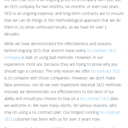
an SEO company for two months, six months, or even two years.
SEO is an ongoing expense, and long-term contracts are to ensure
that we can do things in the methodological approach that we do
them in, to show continued results, as we have for over 2
decades.
While we have demonstrated the effectiveness and reasons
behind ongoing SEO, that doesn’t mean every
no contract SEO
company
is bad, or using bad methods. However, in our
experience, most are, because they are trying to prove why you
should sign a contract. The only reason we offer
no contract SEO
is to compete with those companies. However, we don’t make
false promises, nor do we ever implement blackhat SEO methods.
Instead; we demonstrate our effectiveness to the best of our
ability and should you choose to stay on a
no contract SEO
plan,
we welcome in. We have many clients, for various reasons, who
stay on using a no contract plan. Our longest running
no contract
SEO
customer has been with us for over 3 years now.