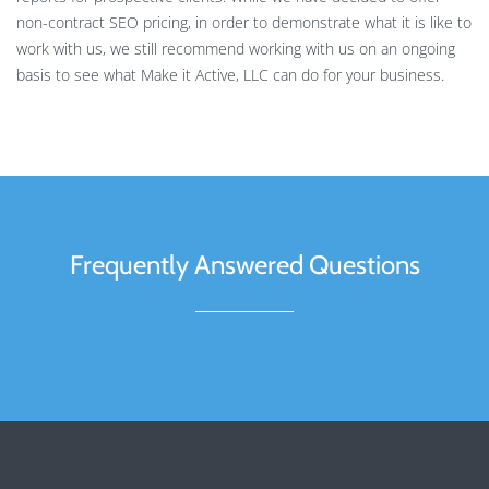
non-contract SEO pricing, in order to demonstrate what it is like to
work with us, we still recommend working with us on an ongoing
basis to see what Make it Active, LLC can do for your business.
Frequently Answered Questions