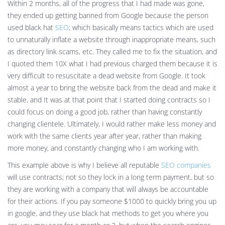
Within 2 months, all of the progress that I had made was gone,
they ended up getting banned from Google because the person
used black hat
SEO
; which basically means tactics which are used
to unnaturally inflate a website through inappropriate means, such
as directory link scams, etc. They called me to fix the situation, and
I quoted them 10X what I had previous charged them because it is
very difficult to resuscitate a dead website from Google. It took
almost a year to bring the website back from the dead and make it
stable, and It was at that point that I started doing contracts so I
could focus on doing a good job, rather than having constantly
changing clientele. Ultimately, I would rather make less money and
work with the same clients year after year, rather than making
more money, and constantly changing who I am working with.
This example above is why I believe all reputable
SEO companies
will use contracts; not so they lock in a long term payment, but so
they are working with a company that will always be accountable
for their actions. If you pay someone $1000 to quickly bring you up
in google, and they use black hat methods to get you where you