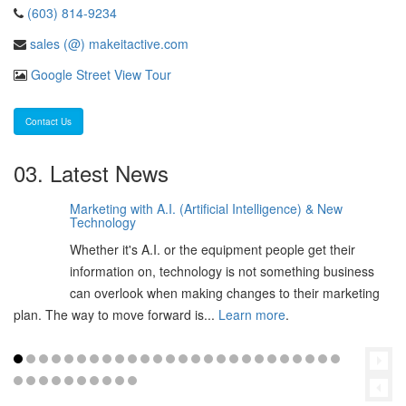
(603) 814-9234
sales (@) makeitactive.com
Google Street View Tour
Contact Us
03. Latest News
Marketing with A.I. (Artificial Intelligence) & New
06
Technology
Feb
Whether it's A.I. or the equipment people get their
2025
information on, technology is not something business
can overlook when making changes to their marketing
plan. The way to move forward is...
Learn more
.