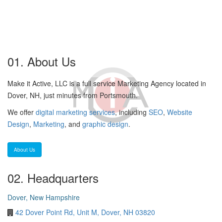
01. About Us
Make it Active, LLC is a full service Marketing Agency located in
Dover, NH, just minutes from Portsmouth.
We offer
digital marketing services
, including
SEO
,
Website
Design
,
Marketing
, and
graphic design
.
About Us
02. Headquarters
Dover, New Hampshire
42 Dover Point Rd, Unit M, Dover, NH 03820