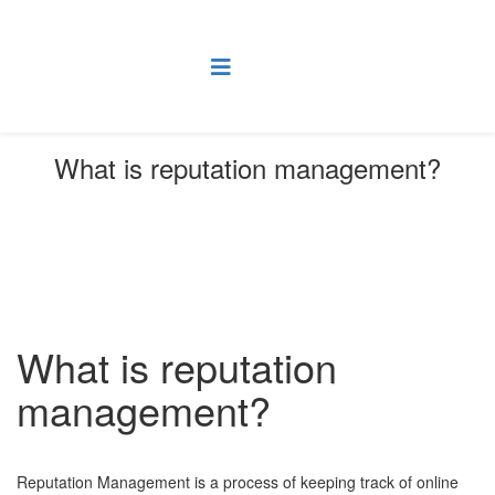
What is reputation management?
You are here:
Home
FAQ
Online Marketing FAQs
What is reputation management?
What is reputation
management?
Reputation Management is a process of keeping track of online