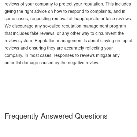
reviews of your company to protect your reputation. This includes
giving the right advice on how to respond to complaints, and in
some cases, requesting removal of inappropriate or false reviews.
We discourage any so-called reputation management program
that includes fake reviews, or any other way to circumvent the
review system. Reputation management is about staying on top of
reviews and ensuring they are accurately reflecting your
company. In most cases, responses to reviews mitigate any
potential damage caused by the negative review.
Frequently Answered Questions