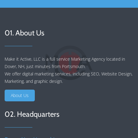
01. About Us
Make it Active, LLC is a full service Marketing Agency located in
Dover, NH, just minutes from Portsmouth.
We offer
digital marketing services
, including
SEO
,
Website Design
,
Marketing
, and
graphic design
.
About Us
02. Headquarters