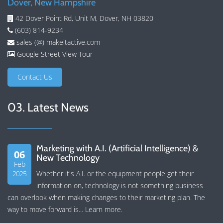
Dover, New Hampshire
42 Dover Point Rd, Unit M, Dover, NH 03820
(603) 814-9234
sales (@) makeitactive.com
Google Street View Tour
Contact Us
03. Latest News
Marketing with A.I. (Artificial Intelligence) &
06
New Technology
Feb
2025
Whether it's A.I. or the equipment people get their
information on, technology is not something business
can overlook when making changes to their marketing plan. The
way to move forward is...
Learn more
.