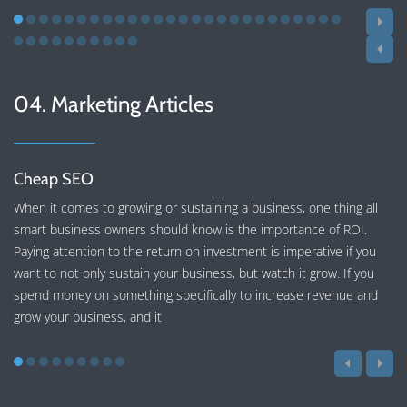
04. Marketing Articles
Cheap SEO
When it comes to growing or sustaining a business, one thing all
smart business owners should know is the importance of ROI.
Paying attention to the return on investment is imperative if you
want to not only sustain your business, but watch it grow. If you
spend money on something specifically to increase revenue and
grow your business, and it