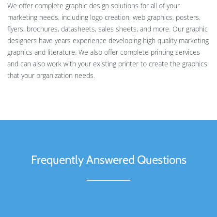
We offer complete graphic design solutions for all of your
marketing needs, including logo creation, web graphics, posters,
flyers, brochures, datasheets, sales sheets, and more. Our graphic
designers have years experience developing high quality marketing
graphics and literature. We also offer complete printing services
and can also work with your existing printer to create the graphics
that your organization needs.
Frequently Answered Questions