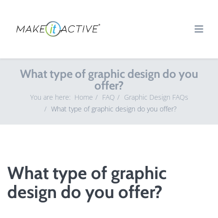
What type of graphic design do you
offer?
You are here:
Home
FAQ
Graphic Design FAQs
What type of graphic design do you offer?
What type of graphic
design do you offer?