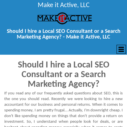
Make it Active, LLC
Should I hire a Local SEO Consultant or a Search
Marketing Agency? - Make it Active, LLC
Should I hire a Local SEO
Consultant or a Search
Marketing Agency?
If you read any of our frequently asked questions about
SEO
, this is
the one you should read. Recently we were looking to hire a new
accountant for our business and personal returns. When it comes to
spending money, I am pretty frugal... Actually, I'm downright cheap. I
don't like spending money on things that don't provide a return on
investment. So, I understand when people look for deals, or are