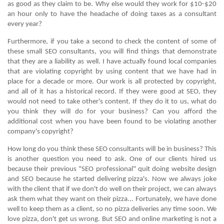
as good as they claim to be. Why else would they work for $10-$20
an hour only to have the headache of doing taxes as a consultant
every year?
Furthermore, if you take a second to check the content of some of
these small SEO consultants, you will find things that demonstrate
that they are a liability as well. I have actually found local companies
that are violating copyright by using content that we have had in
place for a decade or more. Our work is all protected by copyright,
and all of it has a historical record. If they were good at SEO, they
would not need to take other's content. If they do it to us, what do
you think they will do for your business? Can you afford the
additional cost when you have been found to be violating another
company's copyright?
How long do you think these SEO consultants will be in business? This
is another question you need to ask. One of our clients hired us
because their previous "SEO professional" quit doing website design
and SEO because he started delivering pizza's. Now we always joke
with the client that if we don't do well on their project, we can always
ask them what they want on their pizza... Fortunately, we have done
well to keep them as a client, so no pizza deliveries any time soon. We
love pizza, don't get us wrong. But SEO and online marketing is not a