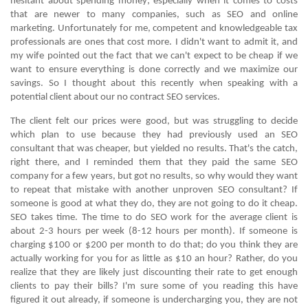
hesitant about spending money; especially when it comes to costs
that are newer to many companies, such as
SEO
and
online
marketing
. Unfortunately for me, competent and knowledgeable tax
professionals are ones that cost more. I didn't want to admit it, and
my wife pointed out the fact that we can't expect to be cheap if we
want to ensure everything is done correctly and we maximize our
savings. So I thought about this recently when speaking with a
potential client about our
no contract SEO services.
The client felt our prices were good, but was struggling to decide
which plan to use because they had previously used an SEO
consultant that was cheaper, but yielded no results. That's the catch,
right there, and I reminded them that they paid the same SEO
company for a few years, but got no results, so why would they want
to repeat that mistake with another unproven SEO consultant? If
someone is good at what they do, they are not going to do it cheap.
SEO takes time. The time to do SEO work for the average client is
about 2-3 hours per week (8-12 hours per month). If someone is
charging $100 or $200 per month to do that; do you think they are
actually working for you for as little as $10 an hour? Rather, do you
realize that they are likely just discounting their rate to get enough
clients to pay their bills? I'm sure some of you reading this have
figured it out already, if someone is undercharging you, they are not