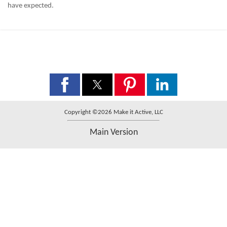
have expected.
Copyright ©2026 Make it Active, LLC
Main Version