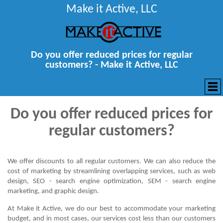
Make it Active, LLC
Do you offer reduced prices for regular
customers? - Make it Active, LLC
Do you offer reduced prices for
regular customers?
We offer discounts to all regular customers. We can also reduce the
cost of marketing by streamlining overlapping services, such as web
design, SEO - search engine optimization, SEM - search engine
marketing, and graphic design.
At Make it Active, we do our best to accommodate your marketing
budget, and in most cases, our services cost less than our customers